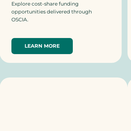
Explore cost-share funding
opportunities delivered through
OSCIA.
LEARN MORE