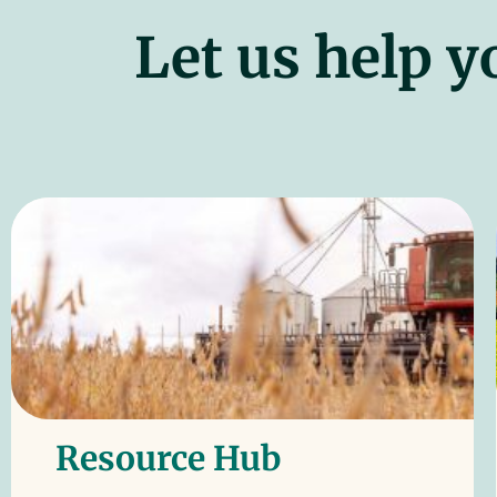
Let us help y
Resource Hub