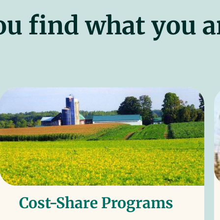
ou find what you a
Cost-Share Programs