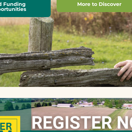
d Funding
More to Discover
ortunities
Learn more about OSCIA
nvolved in
and make use of
of many
extensive on-line
nt educational
resources.
, financial
e programs,
ations, and
esearch