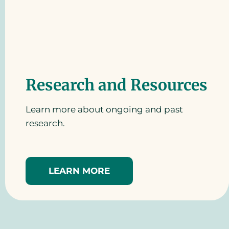
Research and Resources
Learn more about ongoing and past
research.
LEARN MORE