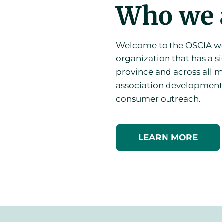
Who we 
Welcome to the OSCIA web
organization that has a si
province and across all m
association development
consumer outreach.
LEARN MORE