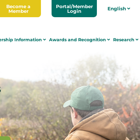
Become a
Portal/Member
English
Member
Login
rship Information
Awards and Recognition
Research
s