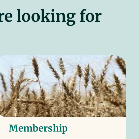
re looking for
Membership