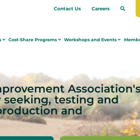
Contact Us
Careers
s
Cost-Share Programs
Workshops and Events
Membe
mprovement Association'
y seeking, testing and
production and