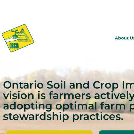
About U
Ontario Soil and Crop I
vision is farmers activel
adopting optimal farm 
stewardship practices.