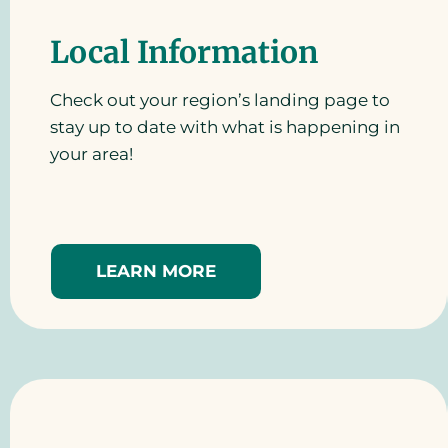
Local Information
Check out your region’s landing page to
stay up to date with what is happening in
your area!
LEARN MORE