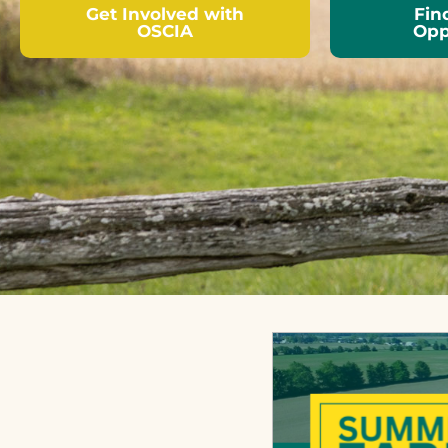
Get Involved with
Fin
OSCIA
Opp
Local associations across
OSCIA is i
Ontario welcome new
delivery 
members who share an
significa
interest in the
workshops
responsible economic
assistanc
management of soil,
demonstr
water, air and crops.
applied r
projects.