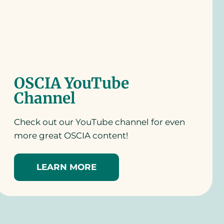
OSCIA YouTube
Channel
Check out our YouTube channel for even
more great OSCIA content!
LEARN MORE