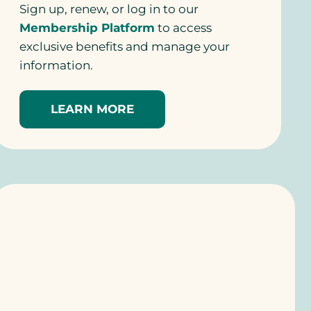
Sign up, renew, or log in to our
Membership Platform
to access
exclusive benefits and manage your
information.
LEARN MORE