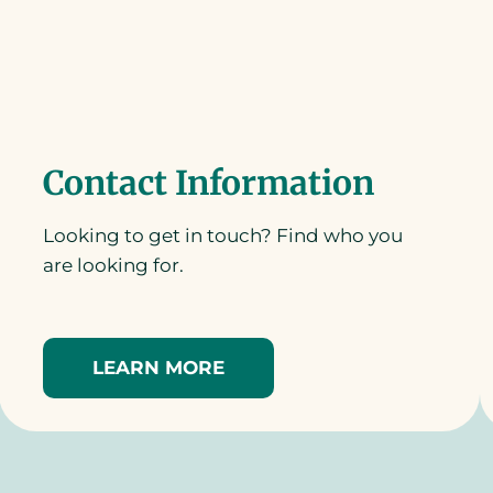
Contact Information
Looking to get in touch? Find who you
are looking for.
LEARN MORE