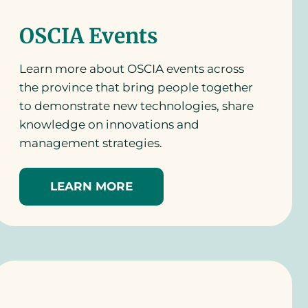
OSCIA Events
Learn more about OSCIA events across
the province that bring people together
to demonstrate new technologies, share
knowledge on innovations and
management strategies.
LEARN MORE