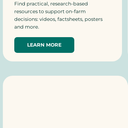
Find practical, research-based
resources to support on-farm
decisions: videos, factsheets, posters
and more.
LEARN MORE