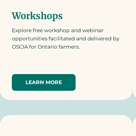
Workshops
Explore free workshop and webinar
opportunities facilitated and delivered by
OSCIA for Ontario farmers.
LEARN MORE