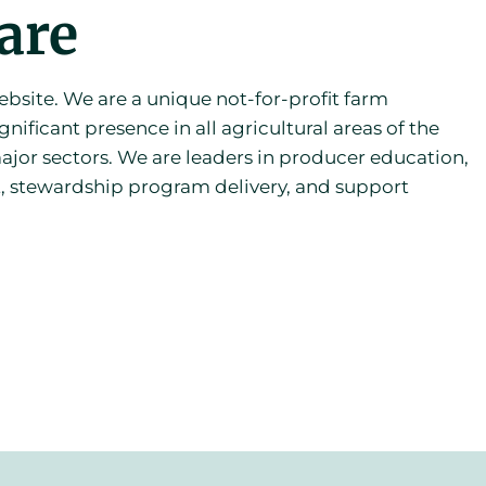
are
site. We are a unique not-for-profit farm
gnificant presence in all agricultural areas of the
ajor sectors. We are leaders in producer education,
, stewardship program delivery, and support