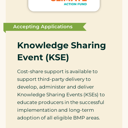
Accepting Applications
Knowledge Sharing
Event (KSE)
Cost-share support is available to
support third-party delivery to
develop, administer and deliver
Knowledge Sharing Events (KSEs) to
educate producers in the successful
implementation and long-term
adoption of all eligible BMP areas.