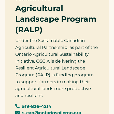
Agricultural
Landscape Program
(RALP)
Under the Sustainable Canadian
Agricultural Partnership, as part of the
Ontario Agricultural Sustainability
Initiative, OSCIA is delivering the
Resilient Agricultural Landscape
Program (RALP), a funding program
to support farmers in making their
agricultural lands more productive
and resilient.
519-826-4214
s-cap@ontariosoilcrop.org