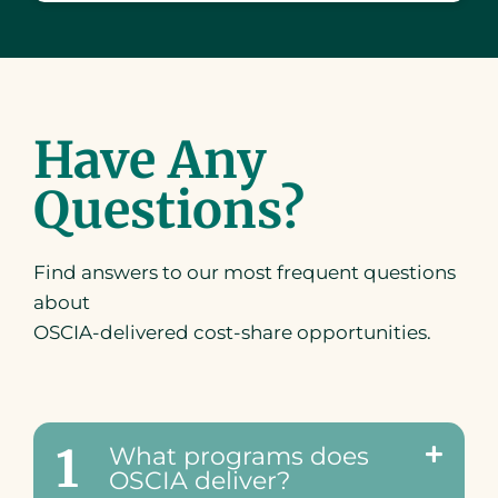
Have Any
Questions?
Find answers to our most frequent questions
about
OSCIA-delivered cost-share opportunities.
1
What programs does
OSCIA deliver?