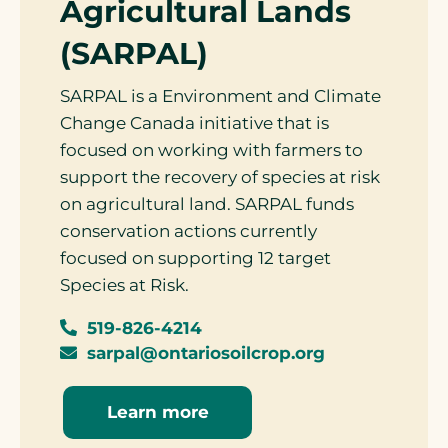
Agricultural Lands
(SARPAL)
SARPAL is a Environment and Climate
Change Canada initiative that is
focused on working with farmers to
support the recovery of species at risk
on agricultural land. SARPAL funds
conservation actions currently
focused on supporting 12 target
Species at Risk.
519-826-4214
sarpal@ontariosoilcrop.org
Learn more