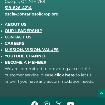
Guelph, ON N1H 7K9
519-826-4214
oscia@ontariosoilcrop.org
ABOUT US
OUR LEADERSHIP
CONTACT US
CAREERS
MISSION, VISION, VALUES
YOUTUBE CHANNEL
BECOME A MEMBER
We are committed to providing accessible
customer service; please
click here
to let us
know if you have any accommodation needs.