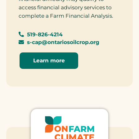
access financial advisory services to
complete a Farm Financial Analysis.
519-826-4214
s-cap@ontariosoilcrop.org
Learn more