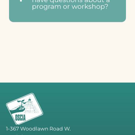
program or workshop?
1-367 Woodlawn Road W.