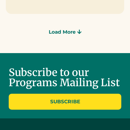
Load More
Subscribe to our
Programs Mailing List
SUBSCRIBE