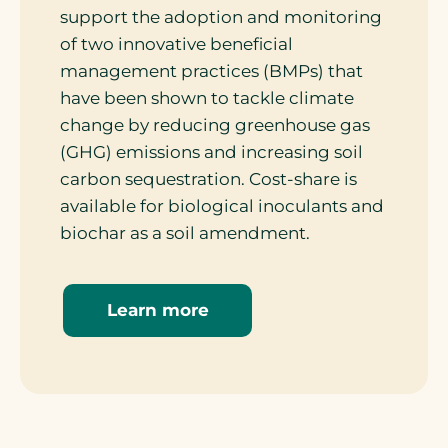
support the adoption and monitoring
of two innovative beneficial
management practices (BMPs) that
have been shown to tackle climate
change by reducing greenhouse gas
(GHG) emissions and increasing soil
carbon sequestration. Cost-share is
available for biological inoculants and
biochar as a soil amendment.
Learn more