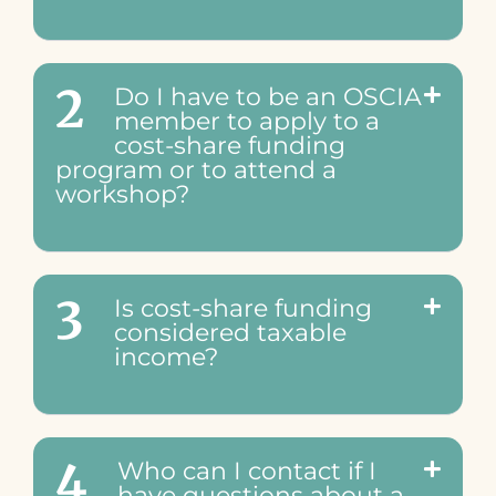
2
Do I have to be an OSCIA
member to apply to a
cost-share funding
program or to attend a
workshop?
3
Is cost-share funding
considered taxable
income?
4
Who can I contact if I
have questions about a