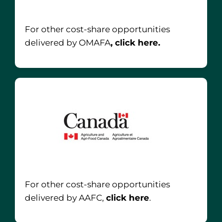
For other cost-share opportunities
delivered by OMAFA
, click here.
For other cost-share opportunities
delivered by AAFC,
click here
.