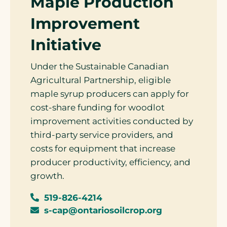
Maple Production
Improvement
Initiative
Under the Sustainable Canadian
Agricultural Partnership, eligible
maple syrup producers can apply for
cost-share funding for woodlot
improvement activities conducted by
third-party service providers, and
costs for equipment that increase
producer productivity, efficiency, and
growth.
519-826-4214
s-cap@ontariosoilcrop.org