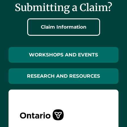
Submitting a Claim?
Claim Information
WORKSHOPS AND EVENTS
RESEARCH AND RESOURCES