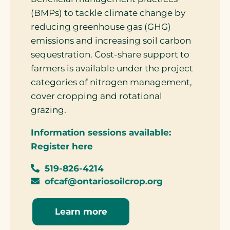
(BMPs) to tackle climate change by
reducing greenhouse gas (GHG)
emissions and increasing soil carbon
sequestration. Cost-share support to
farmers is available under the project
categories of nitrogen management,
cover cropping and rotational
grazing.
Information sessions available:
Register here
519-826-4214
ofcaf@ontariosoilcrop.org
Learn more