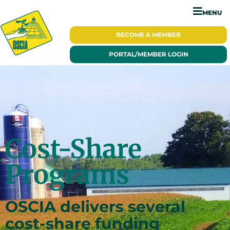
MENU
BECOME A
MEMBER
PORTAL/
MEMBER LOGIN
Cost-Share
Programs
OSCIA delivers several
cost-share funding