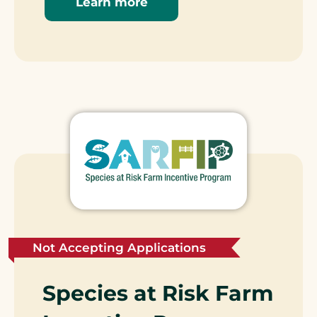
Learn more
Not Accepting Applications
Species at Risk Farm