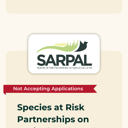
Not Accepting Applications
Species at Risk
Partnerships on