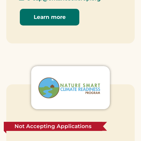
Learn more
Not Accepting Applications