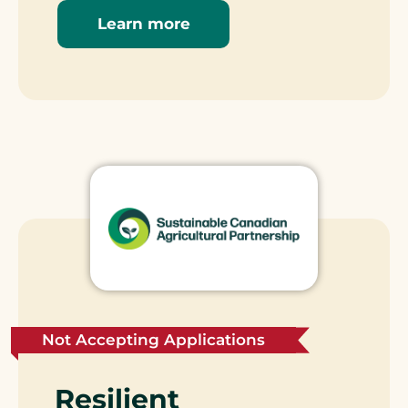
Learn more
Not Accepting Applications
Resilient