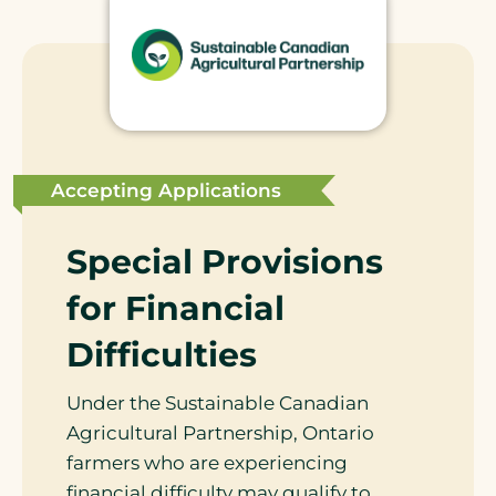
Accepting Applications
Special Provisions
for Financial
Difficulties
Under the Sustainable Canadian
Agricultural Partnership, Ontario
farmers who are experiencing
financial difficulty may qualify to