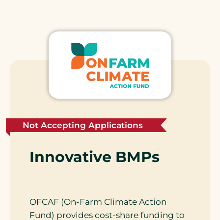
Not Accepting Applications
Innovative BMPs
OFCAF (On-Farm Climate Action
Fund) provides cost-share funding to