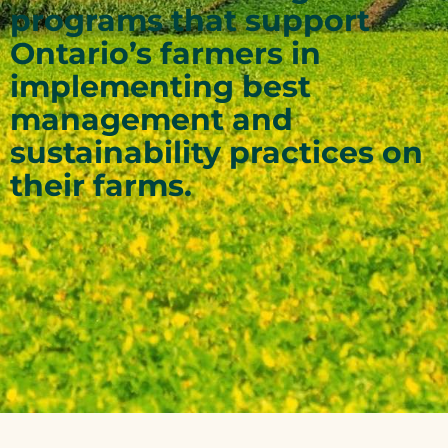
programs that support
Ontario’s farmers in
implementing best
management and
sustainability practices on
their farms.