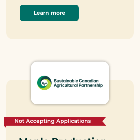
Learn more
Not Accepting Applications