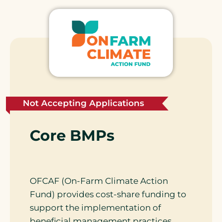
Not Accepting Applications
Core BMPs
OFCAF (On-Farm Climate Action
Fund) provides cost-share funding to
support the implementation of
beneficial management practices