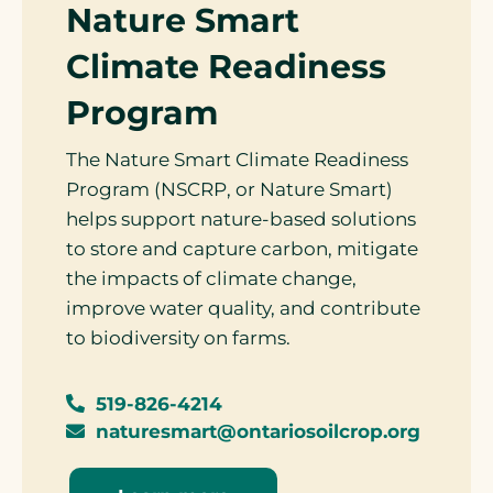
Nature Smart
Climate Readiness
Program
The Nature Smart Climate Readiness
Program (NSCRP, or Nature Smart)
helps support nature-based solutions
to store and capture carbon, mitigate
the impacts of climate change,
improve water quality, and contribute
to biodiversity on farms.
519-826-4214
naturesmart@ontariosoilcrop.org