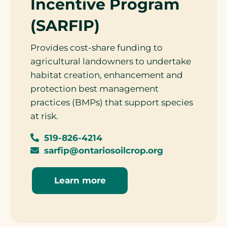
Incentive Program
(SARFIP)
Provides cost-share funding to
agricultural landowners to undertake
habitat creation, enhancement and
protection best management
practices (BMPs) that support species
at risk.
519-826-4214
sarfip@ontariosoilcrop.org
Learn more