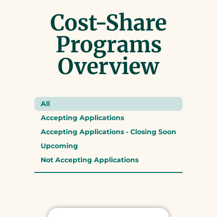
Cost-Share
Programs
Overview
All
Accepting Applications
Accepting Applications - Closing Soon
Upcoming
Not Accepting Applications