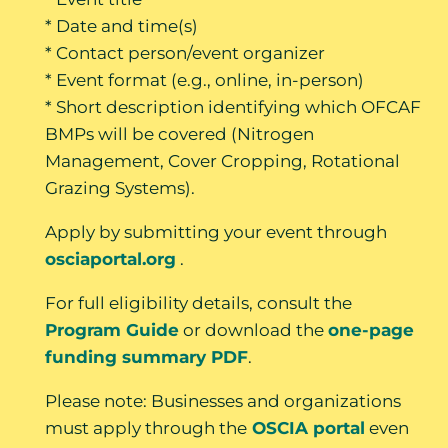
* Date and time(s)
* Contact person/event organizer
* Event format (e.g., online, in-person)
* Short description identifying which OFCAF
BMPs will be covered (Nitrogen
Management, Cover Cropping, Rotational
Grazing Systems).
Apply by submitting your event through
osciaportal.org
.
For full eligibility details, consult the
Program Guide
or download the
one-page
funding summary PDF
.
Please note: Businesses and organizations
must apply through the
OSCIA portal
even