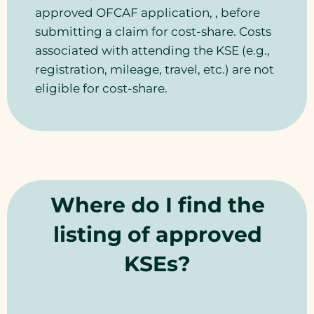
approved OFCAF application, , before
submitting a claim for cost-share. Costs
associated with attending the KSE (e.g.,
registration, mileage, travel, etc.) are not
eligible for cost-share.
Where do I find the
listing of approved
KSEs?