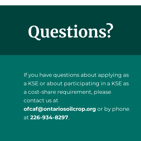
Questions?
If you have questions about applying as
a KSE or about participating in a KSE as
a cost-share requirement, please
contact us at
ofcaf@ontariosoilcrop.org
or by phone
a
t
226-934-8297
.