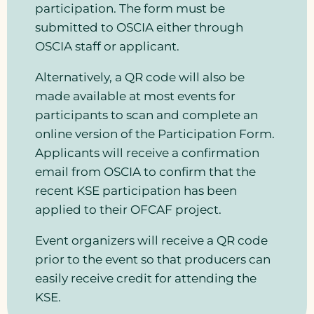
participation. The form must be
submitted to OSCIA either through
OSCIA staff or applicant.
Alternatively, a QR code will also be
made available at most events for
participants to scan and complete an
online version of the Participation Form.
Applicants will receive a confirmation
email from OSCIA to confirm that the
recent KSE participation has been
applied to their OFCAF project.
Event organizers will receive a QR code
prior to the event so that producers can
easily receive credit for attending the
KSE.