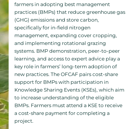
farmers in adopting best management
practices (BMPs) that reduce greenhouse gas
(GHG) emissions and store carbon,
specifically for in-field nitrogen
management, expanding cover cropping,
and implementing rotational grazing
systems. BMP demonstration, peer-to-peer
learning, and access to expert advice play a
key role in farmers’ long-term adoption of
new practices. The OFCAF pairs cost-share
support for BMPs with participation in
Knowledge Sharing Events (KSEs), which aim
to increase understanding of the eligible
BMPs. Farmers must attend a KSE to receive
a cost-share payment for completing a
project.