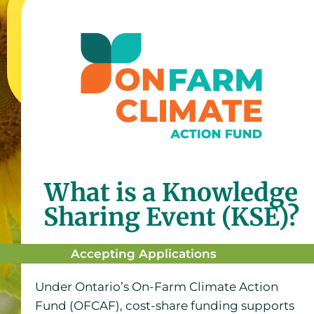
What is a Knowledge
Sharing Event (KSE)?
Accepting Applications
Under Ontario’s On-Farm Climate Action
Fund (OFCAF), cost-share funding supports