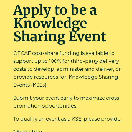
Apply to be a
Knowledge
Sharing Event
OFCAF cost-share funding is available to
support up to 100% for third-party delivery
costs to develop, administer and deliver, or
provide resources for, Knowledge Sharing
Events (KSEs).
Submit your event early to maximize cross
promotion opportunities.
To qualify an event as a KSE, please provide:
* Event title