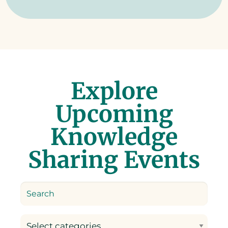
Explore
Upcoming
Knowledge
Sharing Events
Select categories