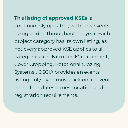
This
listing of approved KSEs
is
continuously updated, with new events
being added throughout the year. Each
project category has its own listing, as
not every approved KSE applies to all
categories (i.e., Nitrogen Management,
Cover Cropping, Rotational Grazing
Systems). OSCIA provides an events
listing only – you must click on an event
to confirm dates, times, location and
registration requirements.