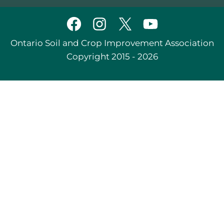
Ontario Soil and Crop Improvement Association
Copyright 2015 - 2026