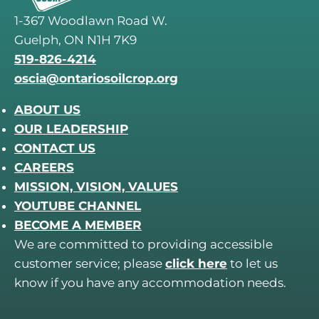
1-367 Woodlawn Road W.
Guelph, ON N1H 7K9
519-826-4214
oscia@ontariosoilcrop.org
ABOUT US
OUR LEADERSHIP
CONTACT US
CAREERS
MISSION, VISION, VALUES
YOUTUBE CHANNEL
BECOME A MEMBER
We are committed to providing accessible
customer service; please
click here
to let us
know if you have any accommodation needs.