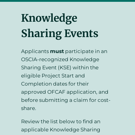
Knowledge
Sharing Events
Applicants
must
participate in an
OSCIA-recognized Knowledge
Sharing Event (KSE) within the
eligible Project Start and
Completion dates for their
approved OFCAF application, and
before submitting a claim for cost-
share.
Review the list below to find an
applicable Knowledge Sharing