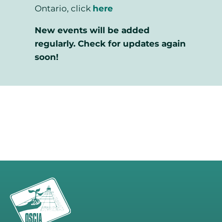
Ontario, click
here
New events will be added
regularly. Check for updates again
soon!