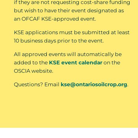
if they are not requesting cost-share funding
but wish to have their event designated as
an OFCAF KSE-approved event.
KSE applications must be submitted at least
10 business days prior to the event.
All approved events will automatically be
added to the
KSE event calendar
on the
OSCIA website.
Questions? Email
kse@ontariosoilcrop.org
.