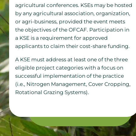
agricultural conferences. KSEs may be hosted
by any agricultural association, organization,
or agri-business, provided the event meets
the objectives of the OFCAF. Participation in
a KSE is a requirement for approved
applicants to claim their cost-share funding.
A KSE must address at least one of the three
eligible project categories with a focus on
successful implementation of the practice
(i.e., Nitrogen Management, Cover Cropping,
Rotational Grazing Systems).