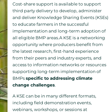
Cost-share support is available to support
third party delivery to develop, administer
and deliver Knowledge Sharing Events (KSEs)
to educate farmers in the successful
implementation and long-term adoption of
all eligible BMP areas.A KSE is a networking
opportunity where producers benefit from
the latest research, first-hand experience
from their peers and industry experts, and
access to information networks or resources
supporting long-term implementation of
BMPs
specific to addressing climate
change challenges
.
A KSE can be in many different formats,
including field demonstration events,
webinars, workshops, or sessions at