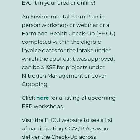
Event in your area or online!
An Environmental Farm Plan in-
person workshop or webinar or a
Farmland Health Check-Up (FHCU)
completed within the eligible
invoice dates for the intake under
which the applicant was approved,
can be a KSE for projects under
Nitrogen Management or Cover
Cropping.
Click
here
for a listing of upcoming
EFP workshops.
Visit the FHCU website to see a list
of participating CCAs/P.Ags who
deliver the Check-Up across