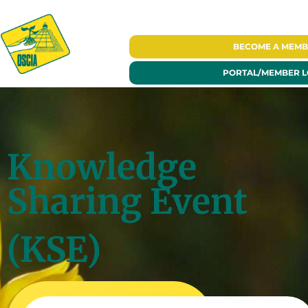
BECOME A
MEMB
PORTAL/
MEMBER L
Knowledge
Sharing Event
(KSE)