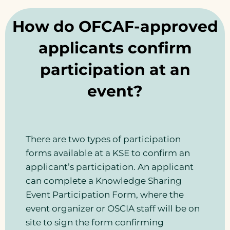
How do OFCAF-approved
applicants confirm
participation at an
event?
There are two types of participation
forms available at a KSE to confirm an
applicant’s participation. An applicant
can complete a Knowledge Sharing
Event Participation Form, where the
event organizer or OSCIA staff will be on
site to sign the form confirming