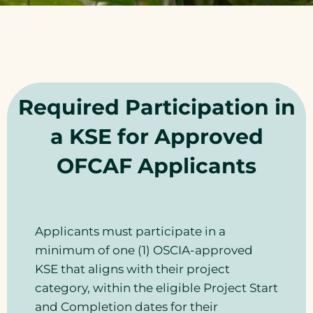
Required Participation in
a KSE for Approved
OFCAF Applicants
Applicants must participate in a
minimum of one (1) OSCIA-approved
KSE that aligns with their project
category, within the eligible Project Start
and Completion dates for their