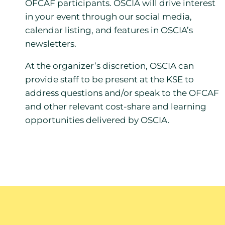
OFCAF participants. OSCIA will drive interest
in your event through our social media,
calendar listing, and features in OSCIA’s
newsletters.
At the organizer’s discretion, OSCIA can
provide staff to be present at the KSE to
address questions and/or speak to the OFCAF
and other relevant cost-share and learning
opportunities delivered by OSCIA.