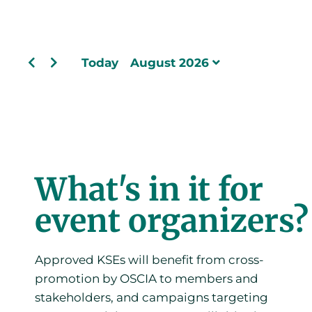
Today
August 2026
What's in it for
event organizers?
Approved KSEs will benefit from cross-
promotion by OSCIA to members and
stakeholders, and campaigns targeting