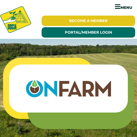
MENU
BECOME A
MEMBER
PORTAL/
MEMBER LOGIN