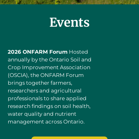
Events
2026 ONFARM Forum
Hosted
annually by the Ontario Soil and
Crop Improvement Association
(OSCIA), the ONFARM Forum
brings together farmers,
researchers and agricultural
professionals to share applied
research findings on soil health,
water quality and nutrient
management across Ontario.