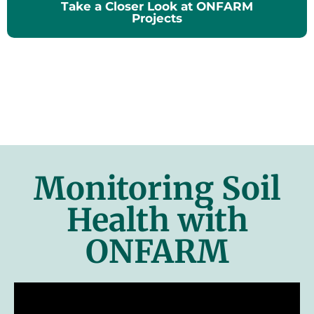
Take a Closer Look at ONFARM
Projects
Monitoring Soil
Health with
ONFARM