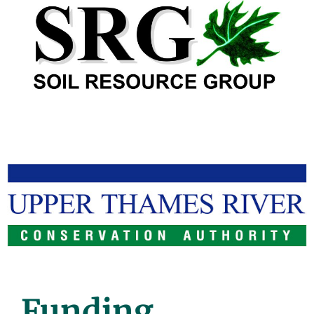
Funding