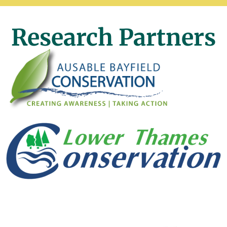
Research Partners