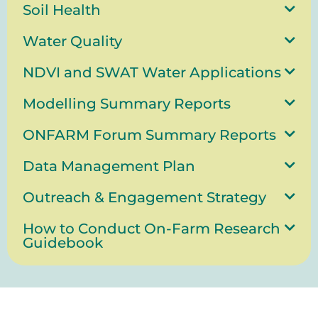
Soil Health
Water Quality
NDVI and SWAT Water Applications
Modelling Summary Reports
ONFARM Forum Summary Reports
Data Management Plan
Outreach & Engagement Strategy
How to Conduct On-Farm Research
Guidebook
Stay up-to-date!