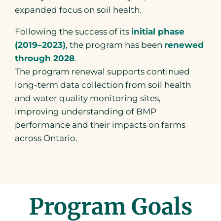
expanded focus on soil health.
Following the success of its
initial phase
(2019–2023)
, the program has been
renewed
through 2028
.
The program renewal supports continued
long-term data collection from soil health
and water quality monitoring sites,
improving understanding of BMP
performance and their impacts on farms
across Ontario.
Program Goals