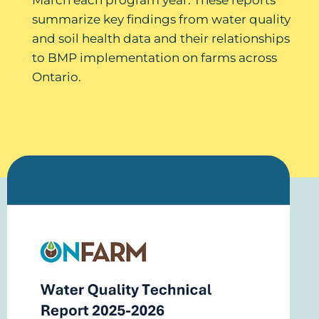
summarize key findings from water quality
and soil health data and their relationships
to BMP implementation on farms across
Ontario.