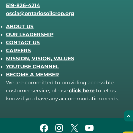
519-826-4214
oscia@ontariosoilcrop.org
ABOUT US
OUR LEADERSHIP
CONTACT US
CAREERS
MISSION, VISION, VALUES
YOUTUBE CHANNEL
BECOME A MEMBER
We are committed to providing accessible
customer service; please
click here
to let us
know if you have any accommodation needs.