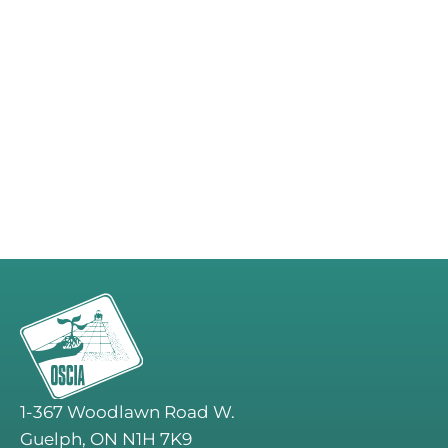
1-367 Woodlawn Road W.
Guelph, ON N1H 7K9