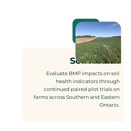
Soil Health
Evaluate BMP impacts on soil
health indicators through
continued paired plot trials on
farms across Southern and Eastern
Ontario.