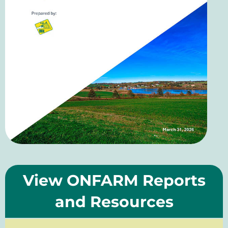
View ONFARM Reports
and Resources