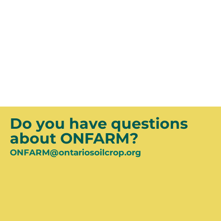
Join the OSCIA Research and Knowledge
Transfer mailing list for updates on ONFARM
activities, events, results and more!
SUBSCRIBE
Do you have questions
about ONFARM?
ONFARM@ontariosoilcrop.org