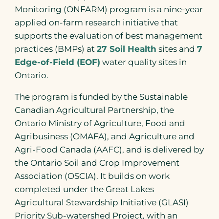
Monitoring (ONFARM) program is a nine-year
applied on-farm research initiative that
supports the evaluation of best management
practices (BMPs) at
27 Soil Health
sites and
7
Edge-of-Field (EOF)
water quality sites in
Ontario.
The program is funded by the Sustainable
Canadian Agricultural Partnership, the
Ontario Ministry of Agriculture, Food and
Agribusiness (OMAFA), and Agriculture and
Agri-Food Canada (AAFC), and is delivered by
the Ontario Soil and Crop Improvement
Association (OSCIA). It builds on work
completed under the Great Lakes
Agricultural Stewardship Initiative (GLASI)
Priority Sub-watershed Project, with an