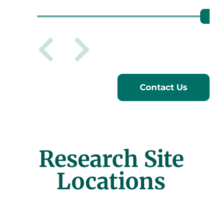
Previous sl
Next slid
Contact Us
Research Site
Locations