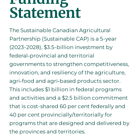
Statement
The Sustainable Canadian Agricultural
Partnership (Sustainable CAP) is a 5-year
(2023-2028), $3.5-billion investment by
federal‐provincial and territorial
governments to strengthen competitiveness,
innovation, and resiliency of the agriculture,
agri‐food and agri‐based products sector.
This includes $1 billion in federal programs
and activities and a $2.5 billion commitment
that is cost-shared 60 per cent federally and
40 per cent provincially/territorially for
programs that are designed and delivered by
the provinces and territories.