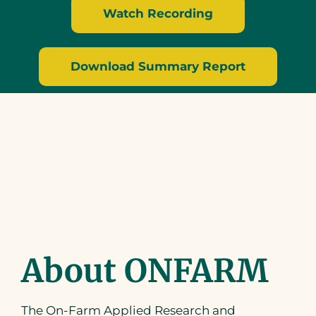
Watch Recording
Download Summary Report
About ONFARM
The On-Farm Applied Research and