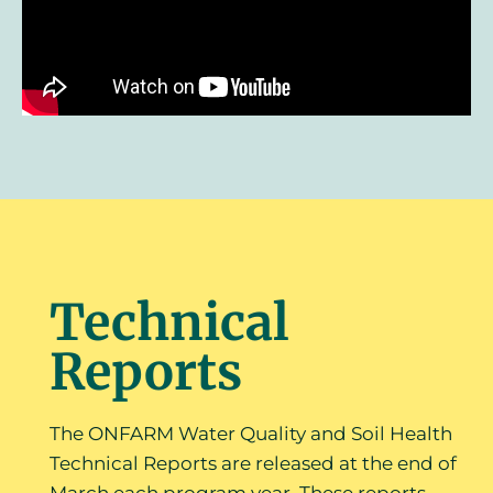
Technical
Reports
The ONFARM Water Quality and Soil Health
Technical Reports are released at the end of
March each program year. These reports