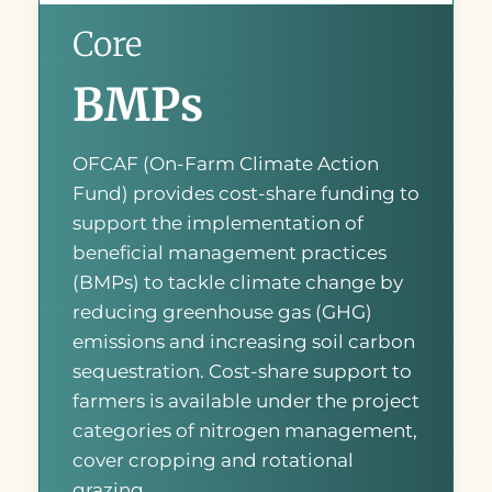
Core
BMPs
OFCAF (On-Farm Climate Action
Fund) provides cost-share funding to
support the implementation of
beneficial management practices
(BMPs) to tackle climate change by
reducing greenhouse gas (GHG)
emissions and increasing soil carbon
sequestration. Cost-share support to
farmers is available under the project
categories of nitrogen management,
cover cropping and rotational
grazing.