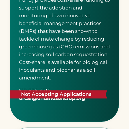
Fund) provides cost-share funding to
support the adoption and
monitoring of two innovative
beneficial management practices
(BMPs) that have been shown to
tackle climate change by reducing
greenhouse gas (GHG) emissions and
increasing soil carbon sequestration.
Cost-share is available for biological
inoculants and biochar as a soil
amendment.
519-826-4214
Not Accepting Applications
ofcaf@ontariosoilcrop.org
READ MORE