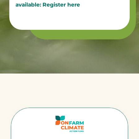
available: Register here