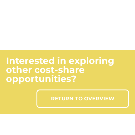
Submitting a claim?
CLAIM INFORMATION
Interested in exploring
other cost-share
opportunities?
RETURN TO OVERVIEW