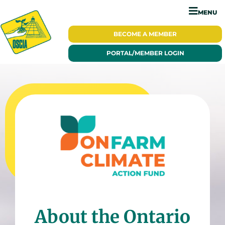
MENU
BECOME A
MEMBER
PORTAL/
MEMBER LOGIN
About the Ontario