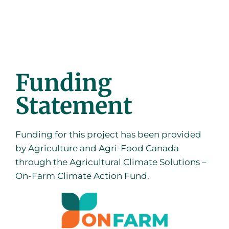
Funding
Statement
Funding for this project has been provided
by Agriculture and Agri-Food Canada
through the Agricultural Climate Solutions –
On-Farm Climate Action Fund.