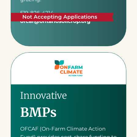
519-826-4214
Not Accepting Applications
ofcaf@ontariosoilcrop.org
READ MORE
Innovative
BMPs
OFCAF (On-Farm Climate Action