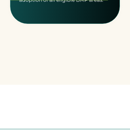
adoption of all eligible BMP areas.