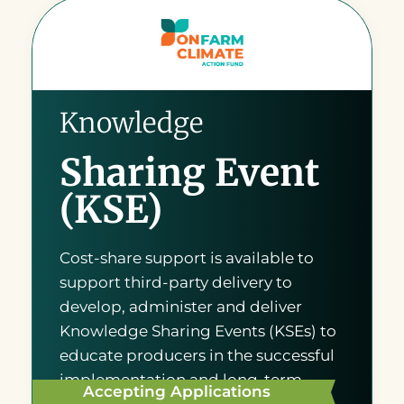
Knowledge
Sharing Event
(KSE)
Cost-share support is available to
support third-party delivery to
develop, administer and deliver
Knowledge Sharing Events (KSEs) to
educate producers in the successful
implementation and long-term
Accepting Applications