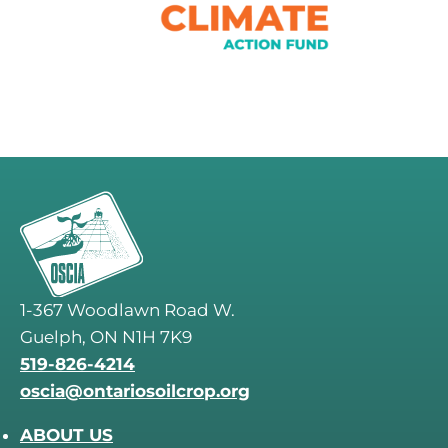
1-367 Woodlawn Road W.
Guelph, ON N1H 7K9
519-826-4214
oscia@ontariosoilcrop.org
ABOUT US