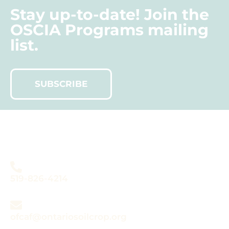
Stay up-to-date! Join the
OSCIA Programs mailing
list.
SUBSCRIBE
Do you have questions
about OFCAF?
519-826-4214
ofcaf@ontariosoilcrop.org