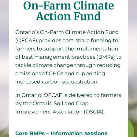
On-Farm Climate
Action Fund
Ontario’s On-Farm Climate Action Fund
(OFCAF) provides cost-share funding to
farmers to support the implementation
of best management practices (BMPs) to
tackle climate change through reducing
emissions of GHGs and supporting
increased carbon sequestration.
In Ontario, OFCAF is delivered to farmers
by the Ontario Soil and Crop
Improvement Association (OSCIA).
Core BMPs – Information sessions