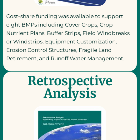
Cost-share funding was available to support
eight BMPs including Cover Crops, Crop
Nutrient Plans, Buffer Strips, Field Windbreaks
or Windstrips, Equipment Customization,
Erosion Control Structures, Fragile Land
Retirement, and Runoff Water Management.
Retrospective
Analysis