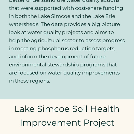
better understand the water quality actions
that were supported with cost-share funding
in both the Lake Simcoe and the Lake Erie
watersheds. The data provides a big picture
look at water quality projects and aims to
help the agricultural sector to assess progress
in meeting phosphorus reduction targets,
and inform the development of future
environmental stewardship programs that
are focused on water quality improvements
in these regions.
Lake Simcoe Soil Health
Improvement Project