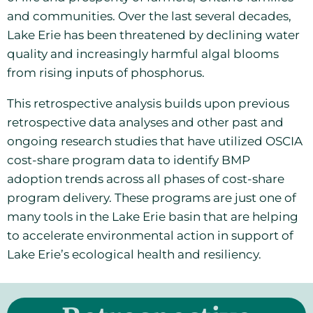
and communities. Over the last several decades,
Lake Erie has been threatened by declining water
quality and increasingly harmful algal blooms
from rising inputs of phosphorus.
T
his retrospective analysis builds upon previous
retrospective data analyses and other past and
ongoing research studies that have utilized OSCIA
cost-share program data to identify BMP
adoption trends across all phases of cost-share
program delivery. These programs are just one of
many tools in the Lake Erie basin that are helping
to accelerate environmental action in support of
Lake Erie’s ecological health and resiliency.