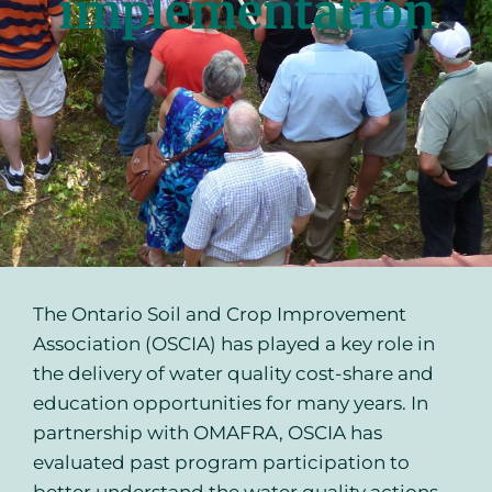
implementation
The Ontario Soil and Crop Improvement
Association (OSCIA) has played a key role in
the delivery of water quality cost-share and
education opportunities for many years. In
partnership with OMAFRA, OSCIA has
evaluated past program participation to