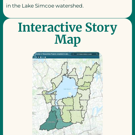
in the Lake Simcoe watershed.
Interactive Story
Map