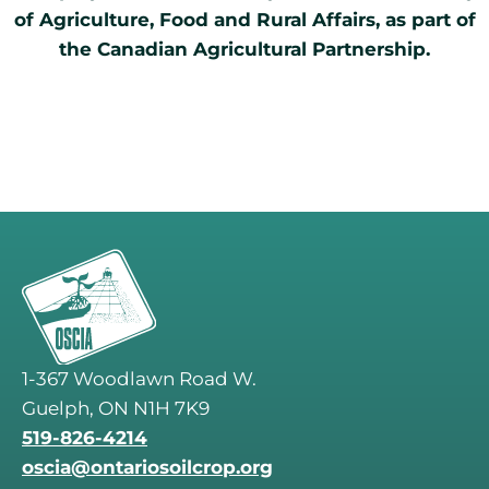
of Agriculture, Food and Rural Affairs, as part of
the Canadian Agricultural Partnership.
1-367 Woodlawn Road W.
Guelph, ON N1H 7K9
519-826-4214
oscia@ontariosoilcrop.org