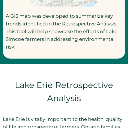
A GIS map was developed to summarize key
trends identified in the Retrospective Analysis.
This tool will help showcase the efforts of Lake
Simcoe farmers in addressing environmental
risk.
Lake Erie Retrospective
Analysis
Lake Erie is vitally important to the health, quality
of life and prosperity of farmers, Ontario families