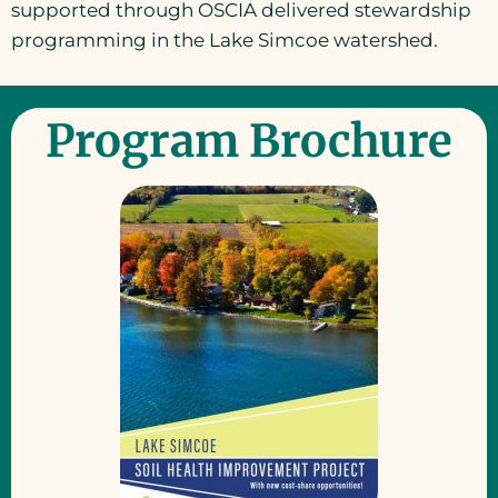
supported through OSCIA delivered stewardship
programming in the Lake Simcoe watershed.
Program Brochure