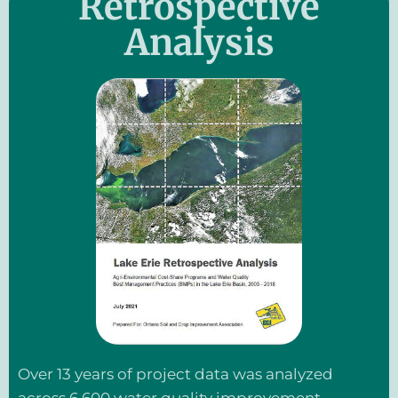
Retrospective
Analysis
Over 13 years of project data was analyzed