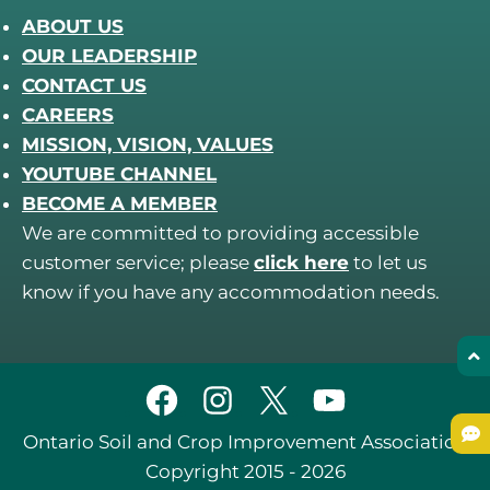
ABOUT US
OUR LEADERSHIP
CONTACT US
CAREERS
MISSION, VISION, VALUES
YOUTUBE CHANNEL
BECOME A MEMBER
We are committed to providing accessible
customer service; please
click here
to let us
know if you have any accommodation needs.
Ontario Soil and Crop Improvement Association
Copyright 2015 - 2026