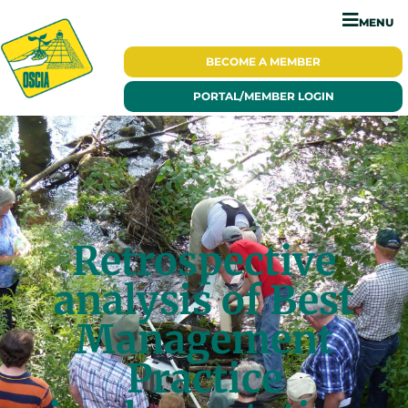
MENU
BECOME A
MEMBER
PORTAL/
MEMBER LOGIN
Retrospective
analysis of Best
Management
Practice