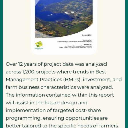
Over 12 years of project data was analyzed
across 1,200 projects where trends in Best
Management Practices (BMPs), investment, and
farm business characteristics were analyzed.
The information contained within this report
will assist in the future design and
implementation of targeted cost-share
programming, ensuring opportunities are
better tailored to the specific needs of farmers