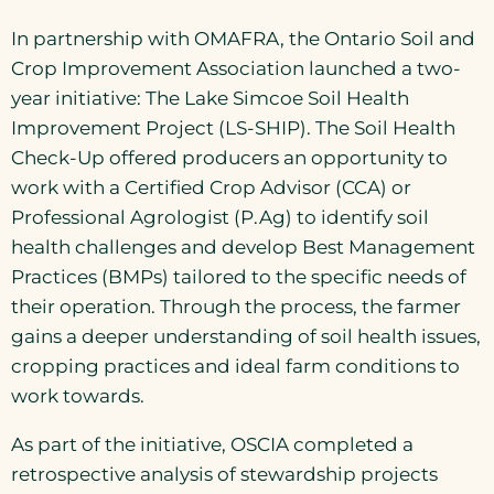
In partnership with OMAFRA, the Ontario Soil and
Crop Improvement Association launched a two-
year initiative: The Lake Simcoe Soil Health
Improvement Project (LS-SHIP). The Soil Health
Check-Up offered producers an opportunity to
work with a Certified Crop Advisor (CCA) or
Professional Agrologist (P.Ag) to identify soil
health challenges and develop Best Management
Practices (BMPs) tailored to the specific needs of
their operation. Through the process, the farmer
gains a deeper understanding of soil health issues,
cropping practices and ideal farm conditions to
work towards.
As part of the initiative, OSCIA completed a
retrospective analysis of stewardship projects