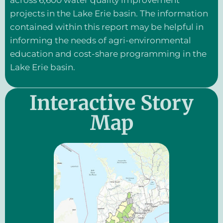
across 6,600 water quality improvement
projects in the Lake Erie basin. The information
contained within this report may be helpful in
informing the needs of agri-environmental
education and cost-share programming in the
Lake Erie basin.
Interactive Story
Map