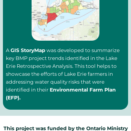
A
GIS StoryMap
was developed to summarize
key BMP project trends identified in the Lake
Erie Retrospective Analysis. This tool helps to
showcase the efforts of Lake Erie farmers in
addressing water quality risks that were
identified in their
Environmental Farm Plan
(EFP).
This project was funded by the Ontario Ministry