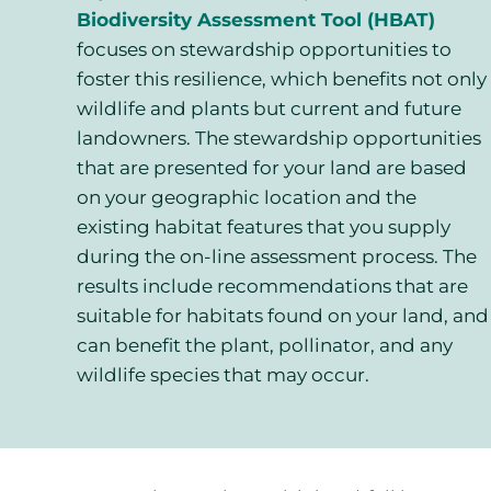
Biodiversity Assessment Tool (HBAT)
focuses on stewardship opportunities to
foster this resilience, which benefits not only
wildlife and plants but current and future
landowners. The stewardship opportunities
that are presented for your land are based
on your geographic location and the
existing habitat features that you supply
during the on-line assessment process. The
results include recommendations that are
suitable for habitats found on your land, and
can benefit the plant, pollinator, and any
wildlife species that may occur.