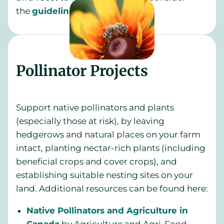
the
guidelines
from CWF.
Pollinator Projects
Support native pollinators and plants
(especially those at risk), by leaving
hedgerows and natural places on your farm
intact, planting nectar-rich plants (including
beneficial crops and cover crops), and
establishing suitable nesting sites on your
land. Additional resources can be found here:
Native Pollinators and Agriculture in