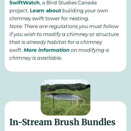
SwiftWatch
, a Bird Studies Canada
project.
Learn about
building your own
chimney swift tower for nesting.
Note: There are regulations you must follow
if you wish to modify a chimney or structure
that is already habitat for a chimney
swift.
More information
on modifying a
chimney is available
.
In-Stream Brush Bundles