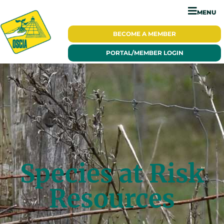
MENU
BECOME A
MEMBER
PORTAL/
MEMBER LOGIN
Species at Risk
Resources