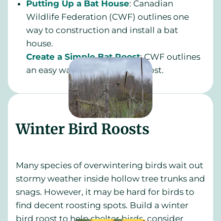
Putting Up a Bat House
: Canadian
Wildlife Federation (CWF) outlines one
way to construction and install a bat
house.
Create a Simple Bat Roost
: CWF outlines
an easy way to create a bat roost.
Winter Bird Roosts
Many species of overwintering birds wait out
stormy weather inside hollow tree trunks and
snags. However, it may be hard for birds to
find decent roosting spots. Build a winter
bird roost to help shelter birds, consider