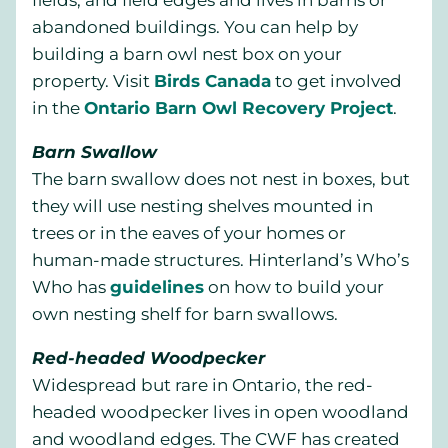
fields, and field edges and lives in barns or
abandoned buildings. You can help by
building a barn owl nest box on your
property. Visit
Birds Canada
to get involved
in the
Ontario Barn Owl Recovery Project
.
Barn Swallow
The barn swallow does not nest in boxes, but
they will use nesting shelves mounted in
trees or in the eaves of your homes or
human-made structures. Hinterland’s Who’s
Who has
guidelines
on how to build your
own nesting shelf for barn swallows.
Red-headed Woodpecker
Widespread but rare in Ontario, the red-
headed woodpecker lives in open woodland
and woodland edges. The CWF has created