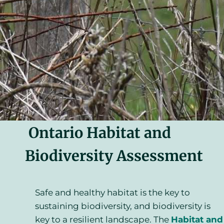
Ontario Habitat and
Biodiversity Assessment
Safe and healthy habitat is the key to
sustaining biodiversity, and biodiversity is
key to a resilient landscape. The
Habitat and