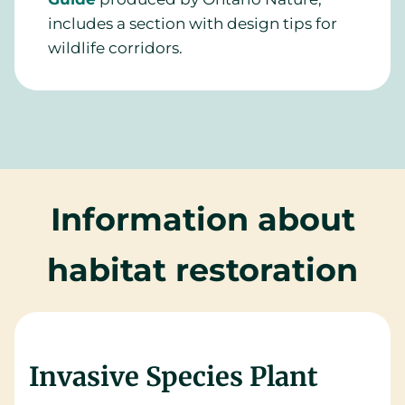
includes a section with design tips for
wildlife corridors.
Information about
habitat restoration
Invasive Species Plant