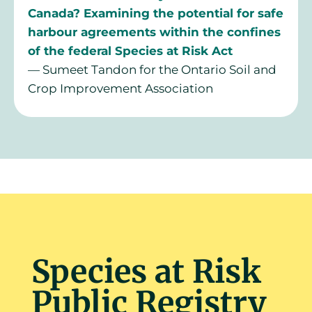
Canada?
Examining the potential for safe
harbour agreements within the confines
of the federal Species at Risk Act
— Sumeet Tandon for the Ontario Soil and
Crop Improvement Association
Species at Risk
Public Registry