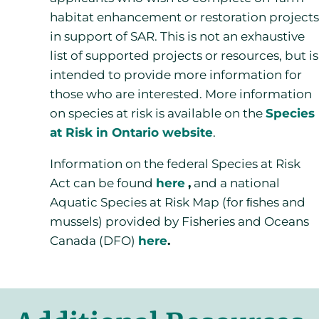
habitat enhancement or restoration projects
in support of SAR. This is not an exhaustive
list of supported projects or resources, but is
intended to provide more information for
those who are interested. More information
on species at risk is available on the
Species
at Risk in Ontario website
.
Information on the federal Species at Risk
Act can be found
here
,
and a national
Aquatic Species at Risk Map (for ﬁshes and
mussels) provided by Fisheries and Oceans
Canada (DFO)
here
.