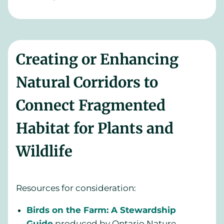
Creating or Enhancing
Natural Corridors to
Connect Fragmented
Habitat for Plants and
Wildlife
Resources for consideration:
Birds on the Farm: A Stewardship
Guide
produced by Ontario Nature,