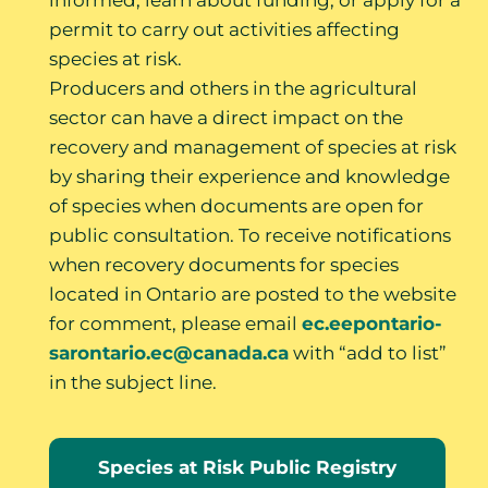
informed; learn about funding; or apply for a
permit to carry out activities affecting
species at risk.
Producers and others in the agricultural
sector can have a direct impact on the
recovery and management of species at risk
by sharing their experience and knowledge
of species when documents are open for
public consultation. To receive notifications
when recovery documents for species
located in Ontario are posted to the website
for comment, please email
ec.eepontario-
sarontario.ec@canada.ca
with “add to list”
in the subject line.
Species at Risk Public Registry