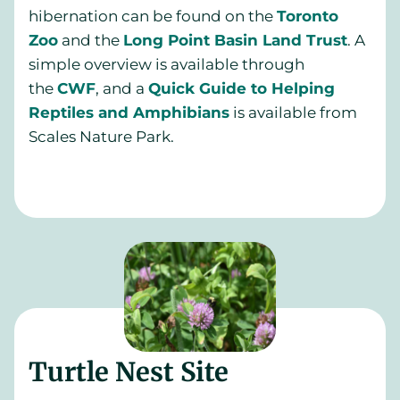
hibernation can be found on the
Toronto
Zoo
and the
Long Point Basin Land Trust
. A
simple overview is available through
the
CWF
, and a
Quick Guide to Helping
Reptiles and Amphibians
is available from
Scales Nature Park.
Turtle Nest Site