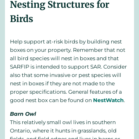
Nesting Structures for
Birds
Help support at-risk birds by building nest
boxes on your property. Remember that not
all bird species will nest in boxes and that
SARFIP is intended to support SAR. Consider
also that some invasive or pest species will
nest in boxes if they are not made to the
proper specifications. General features of a
good nest box can be found on
NestWatch
.
Barn Owl
This relatively small owl lives in southern
Ontario, where it hunts in grasslands, old