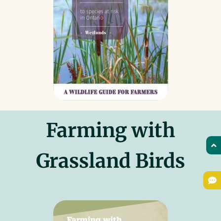
Farming with
Grassland Birds