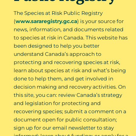
The Species at Risk Public Registry
(
www.sararegistry.gc.ca
) is your source for
news, information, and documents related
to species at risk in Canada. This website has
been designed to help you better
understand Canada’s approach to
protecting and recovering species at risk,
learn about species at risk and what’s being
done to help them, and get involved in
decision making and recovery activities. On
this site, you can: review Canada’s strategy
and legislation for protecting and
recovering species; submit a comment on a
document open for public consultation;
sign up for our email newsletter to stay