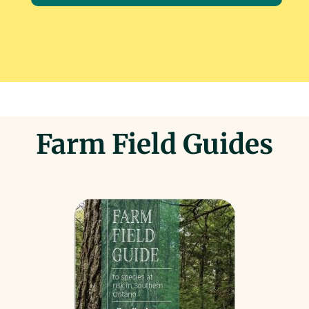
Farm Field Guides