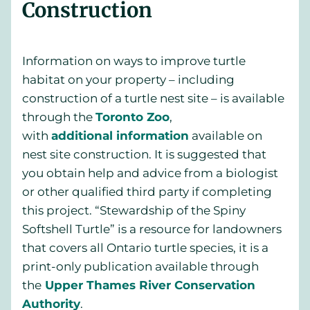
Construction
Information on ways to improve turtle
habitat on your property – including
construction of a turtle nest site – is available
through the
Toronto Zoo
,
with
additional information
available on
nest site construction. It is suggested that
you obtain help and advice from a biologist
or other qualified third party if completing
this project. “Stewardship of the Spiny
Softshell Turtle” is a resource for landowners
that covers all Ontario turtle species, it is a
print-only publication available through
the
Upper Thames River Conservation
Authority
.