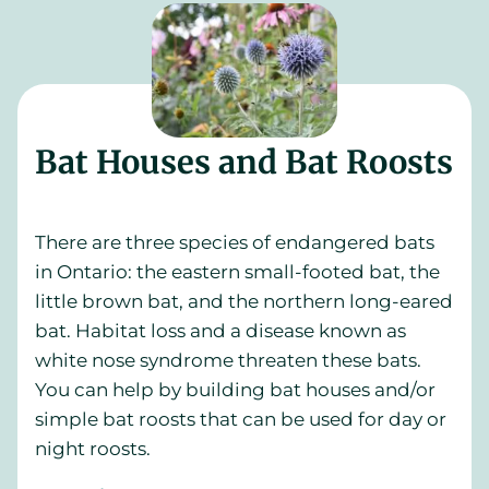
Bat Houses and Bat Roosts
There are three species of endangered bats
in Ontario: the eastern small-footed bat, the
little brown bat, and the northern long-eared
bat. Habitat loss and a disease known as
white nose syndrome threaten these bats.
You can help by building bat houses and/or
simple bat roosts that can be used for day or
night roosts.