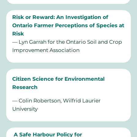
Risk or Reward: An Investigation of
Ontario Farmer Perceptions of Species at
Risk
— Lyn Garrah for the Ontario Soil and Crop
Improvement Association
Citizen Science for Environmental
Research
— Colin Robertson, Wilfrid Laurier
University
A Safe Harbour Policy for