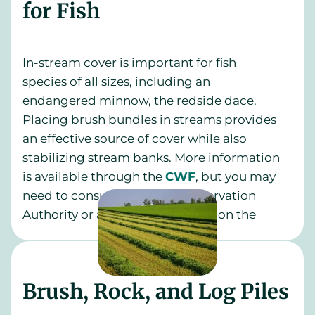
for Fish
In-stream cover is important for fish
species of all sizes, including an
endangered minnow, the redside dace.
Placing brush bundles in streams provides
an effective source of cover while also
stabilizing stream banks. More information
is available through the
CWF
, but you may
need to consult with your Conservation
Authority or a qualified biologist on the
exact design.
Brush, Rock, and Log Piles