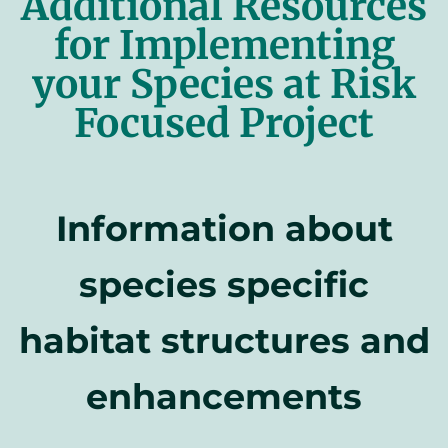
Additional Resources
for Implementing
your Species at Risk
Focused Project
Information about
species specific
habitat structures and
enhancements