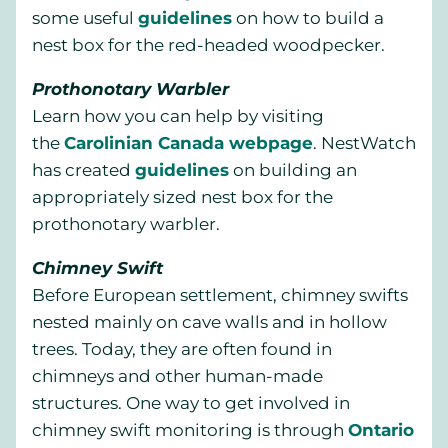
some useful
guidelines
on how to build a
nest box for the red-headed woodpecker.
Prothonotary Warbler
Learn how you can help by visiting
the
Carolinian Canada webpage
. NestWatch
has created
guidelines
on building an
appropriately sized nest box for the
prothonotary warbler.
Chimney Swift
Before European settlement, chimney swifts
nested mainly on cave walls and in hollow
trees. Today, they are often found in
chimneys and other human-made
structures. One way to get involved in
chimney swift monitoring is through
Ontario