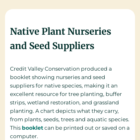
Native Plant Nurseries
and Seed Suppliers
Credit Valley Conservation produced a
booklet showing nurseries and seed
suppliers for native species, making it an
excellent resource for tree planting, buffer
strips, wetland restoration, and grassland
planting. A chart depicts what they carry,
from plants, seeds, trees and aquatic species.
This
booklet
can be printed out or saved on a
computer.