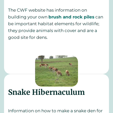
The CWF website has information on
building your own
brush and rock piles
can
be important habitat elements for wildlife;
they provide animals with cover and are a
good site for dens.
Snake Hibernaculum
Information on how to make a snake den for