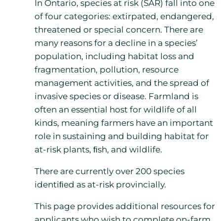
In Ontario, species at risk (SAR) fall into one
of four categories: extirpated, endangered,
threatened or special concern. There are
many reasons for a decline in a species’
population, including habitat loss and
fragmentation, pollution, resource
management activities, and the spread of
invasive species or disease. Farmland is
often an essential host for wildlife of all
kinds, meaning farmers have an important
role in sustaining and building habitat for
at-risk plants, ﬁsh, and wildlife.
There are currently over 200 species
identiﬁed as at-risk provincially.
This page provides additional resources for
applicants who wish to complete on-farm