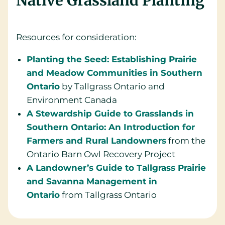
Native Grassland Planting
Resources for consideration:
Planting the Seed: Establishing Prairie
and Meadow Communities in Southern
Ontario
by Tallgrass Ontario and
Environment Canada
A Stewardship Guide to Grasslands in
Southern Ontario: An Introduction for
Farmers and Rural Landowners
from the
Ontario Barn Owl Recovery Project
A Landowner’s Guide to Tallgrass Prairie
and Savanna Management in
Ontario
from Tallgrass Ontario