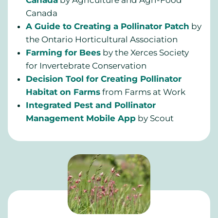
Canada
by Agriculture and Agri-Food
Canada
A Guide to Creating a Pollinator Patch
by
the Ontario Horticultural Association
Farming for Bees
by the Xerces Society
for Invertebrate Conservation
Decision Tool for Creating Pollinator
Habitat on Farms
from Farms at Work
Integrated Pest and Pollinator
Management Mobile App
by Scout