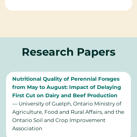
Research Papers
Nutritional Quality of Perennial Forages
from May to August: Impact of Delaying
First Cut on Dairy and Beef Production
— University of Guelph, Ontario Ministry of
Agriculture, Food and Rural Affairs, and the
Ontario Soil and Crop Improvement
Association