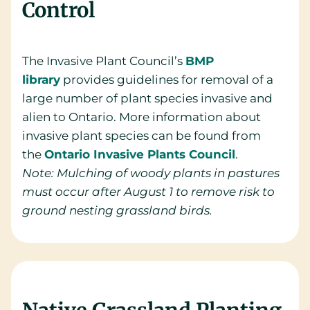
Control
The Invasive Plant Council’s
BMP
library
provides guidelines for removal of a
large number of plant species invasive and
alien to Ontario. More information about
invasive plant species can be found from
the
Ontario Invasive Plants Council
.
Note: Mulching of woody plants in pastures
must occur after August 1 to remove risk to
ground nesting grassland birds.