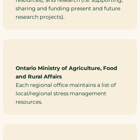
resources), and research (i.e. supporting,
sharing and funding present and future
research projects).
Ontario Ministry of Agriculture, Food
and Rural Affairs
Each regional office maintains a list of
local/regional stress management
resources.