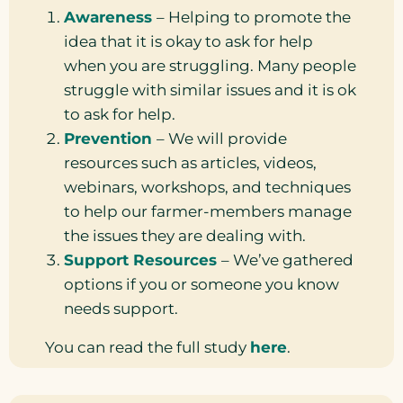
Awareness
– Helping to promote the
idea that it is okay to ask for help
when you are struggling. Many people
struggle with similar issues and it is ok
to ask for help.
Prevention
– We will provide
resources such as articles, videos,
webinars, workshops, and techniques
to help our farmer-members manage
the issues they are dealing with.
Support Resources
– We’ve gathered
options if you or someone you know
needs support.
You can read the full study
here
.