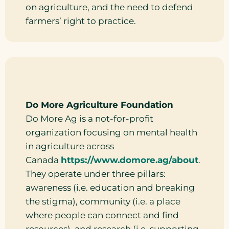
on agriculture, and the need to defend
farmers’ right to practice.
Do More Agriculture Foundation
Do More Ag is a not-for-profit
organization focusing on mental health
in agriculture across
Canada
https://www.domore.ag/about
.
They operate under three pillars:
awareness (i.e. education and breaking
the stigma), community (i.e. a place
where people can connect and find