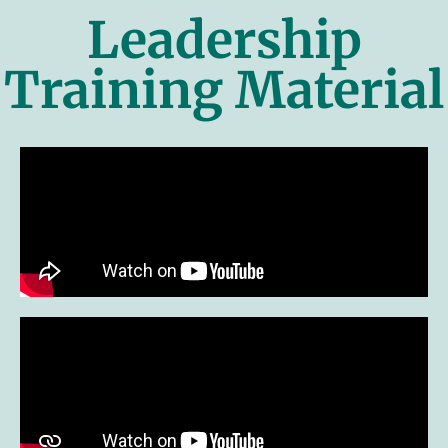
Leadership
Training Material