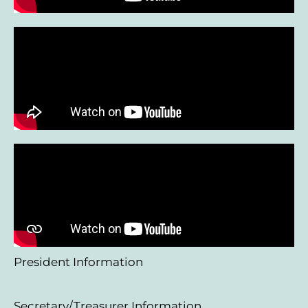
President Information
Secretary/Treasurer Information