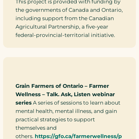
This project is provided with funding by
the governments of Canada and Ontario,
including support from the Canadian
Agricultural Partnership, a five-year
federal-provincial-territorial initiative.
Grain Farmers of Ontario – Farmer
Wellness – Talk. Ask, Listen webinar
series
A series of sessions to learn about
mental health, mental illness, and gain
practical strategies to support
themselves and
others.
https://gfo.ca/farmerwellness/p