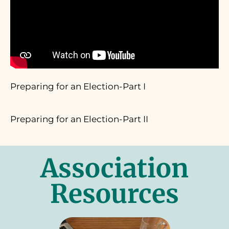
Preparing for an Election-Part I
Preparing for an Election-Part II
Association
Resources