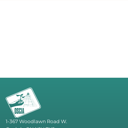
1-367 Woodlawn Road W.