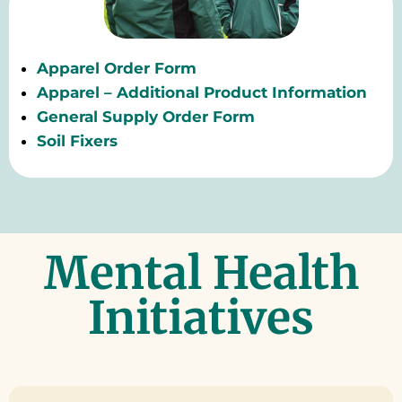
Apparel Order Form
Apparel – Additional Product Information
General Supply Order Form
Soil Fixers
Mental Health
Initiatives