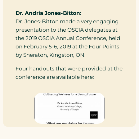
Dr. Andria Jones-Bitton:
Dr. Jones-Bitton made a very engaging
presentation to the OSCIA delegates at
the 2019 OSCIA Annual Conference, held
on February 5-6, 2019 at the Four Points
by Sheraton, Kingston, ON.
Four handouts that were provided at the
conference are available here: