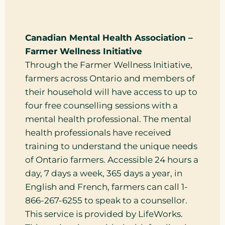
Canadian Mental Health Association –
Farmer Wellness Initiative
Through the Farmer Wellness Initiative,
farmers across Ontario and members of
their household will have access to up to
four free counselling sessions with a
mental health professional. The mental
health professionals have received
training to understand the unique needs
of Ontario farmers. Accessible 24 hours a
day, 7 days a week, 365 days a year, in
English and French, farmers can call 1-
866-267-6255 to speak to a counsellor.
This service is provided by LifeWorks.