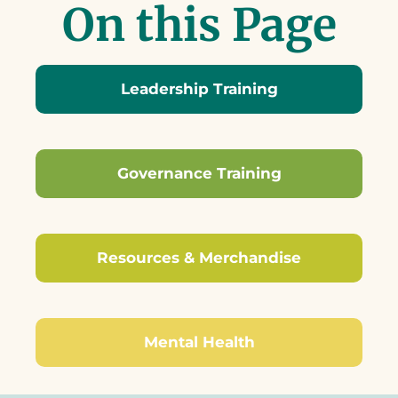
On this Page
Leadership Training
Governance Training
Resources & Merchandise
Mental Health