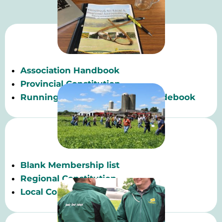
Association Handbook
Provincial Constitution
Running Effective Meetings Guidebook
Blank Membership list
Regional Constitution
Local Constitution