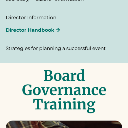
Director Information
Director Handbook
Strategies for planning a successful event
Board
Governance
Training