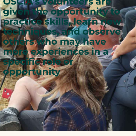
OSCIA's volunteers are
given the opportunity to
practice skills, learn new
techniques, and observe
others who may have
more experiences in a
specific role or
opportunity