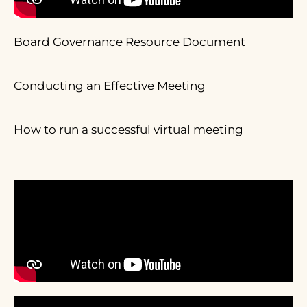
Board Governance Resource Document
Conducting an Effective Meeting
How to run a successful virtual meeting