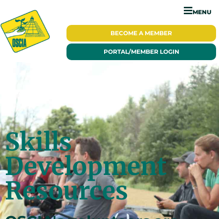
MENU
BECOME A
MEMBER
PORTAL/
MEMBER LOGIN
Skills
Development
Resources