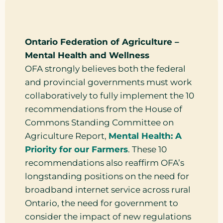
Ontario Federation of Agriculture –
Mental Health and Wellness
OFA strongly believes both the federal
and provincial governments must work
collaboratively to fully implement the 10
recommendations from the House of
Commons Standing Committee on
Agriculture Report,
Mental Health: A
Priority for our Farmers
. These 10
recommendations also reaffirm OFA’s
longstanding positions on the need for
broadband internet service across rural
Ontario, the need for government to
consider the impact of new regulations