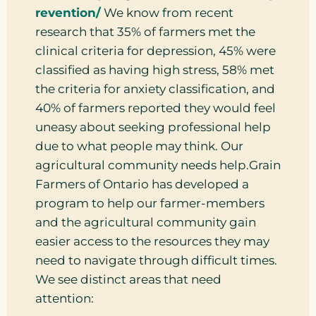
revention/
We know from recent
research that 35% of farmers met the
clinical criteria for depression, 45% were
classified as having high stress, 58% met
the criteria for anxiety classification, and
40% of farmers reported they would feel
uneasy about seeking professional help
due to what people may think. Our
agricultural community needs help.Grain
Farmers of Ontario has developed a
program to help our farmer-members
and the agricultural community gain
easier access to the resources they may
need to navigate through difficult times.
We see distinct areas that need
attention: