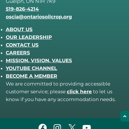
Guelph, ON N1H 7K9
519-826-4214
oscia@ontariosoilcrop.org
ABOUT US
OUR LEADERSHIP
CONTACT US
CAREERS
MISSION, VISION, VALUES
YOUTUBE CHANNEL
BECOME A MEMBER
We are committed to providing accessible
customer service; please
click here
to let us
know if you have any accommodation needs.