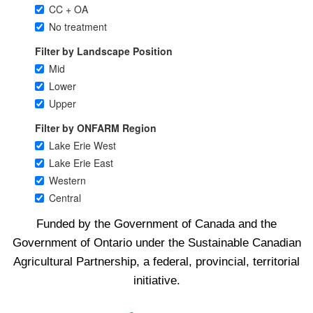
Funded by the Government of Canada and the
Government of Ontario under the Sustainable Canadian
Agricultural Partnership, a federal, provincial, territorial
initiative.