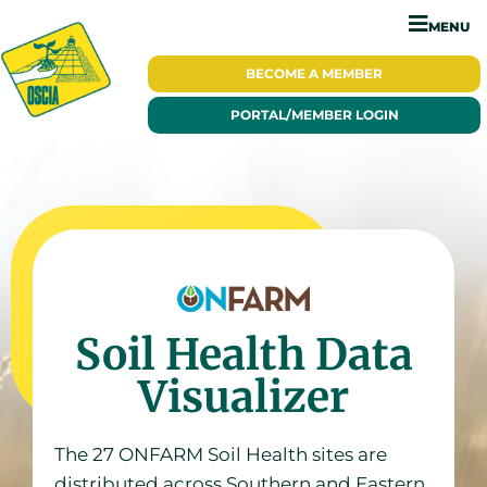
MENU
BECOME A
MEMBER
PORTAL/
MEMBER LOGIN
Soil Health Data
Visualizer
The 27 ONFARM Soil Health sites are
distributed across Southern and Eastern