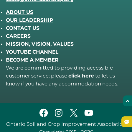
ABOUT US
OUR LEADERSHIP
CONTACT US
CAREERS
MISSION, VISION, VALUES
YOUTUBE CHANNEL
BECOME A MEMBER
We are committed to providing accessible
customer service; please
click here
to let us
know if you have any accommodation needs.
Ontario Soil and Crop Improvement Association
Copyright 2015 - 2026