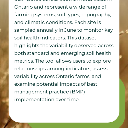
Ontario and represent a wide range of
farming systems, soil types, topography,
and climatic conditions. Each site is
sampled annually in June to monitor key
soil health indicators. This dataset
highlights the variability observed across
both standard and emerging soil health
metrics. The tool allows users to explore
relationships among indicators, assess
variability across Ontario farms, and
examine potential impacts of best
management practice (BMP)
implementation over time.