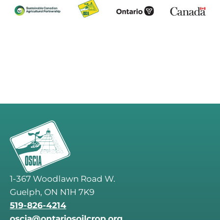
1-367 Woodlawn Road W.
Guelph, ON N1H 7K9
519-826-4214
oscia@ontariosoilcrop.org