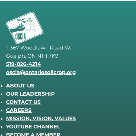
1-367 Woodlawn Road W.
Guelph, ON N1H 7K9
519-826-4214
oscia@ontariosoilcrop.org
ABOUT US
OUR LEADERSHIP
CONTACT US
CAREERS
MISSION, VISION, VALUES
YOUTUBE CHANNEL
BECOME A MEMBER