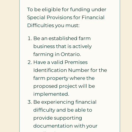
To be eligible for funding under
Special Provisions for Financial
Difficulties you must:
Be an established farm
business that is actively
farming in Ontario.
Have a valid Premises
Identification Number for the
farm property where the
proposed project will be
implemented.
Be experiencing financial
difficulty and be able to
provide supporting
documentation with your