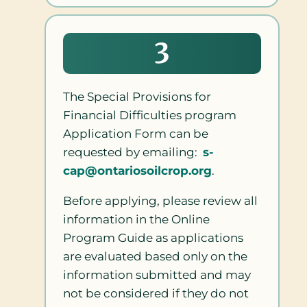
3
The Special Provisions for
Financial Difficulties program
Application Form can be
requested by emailing:
s-
cap@ontariosoilcrop.org
.
Before applying, please review all
information in the Online
Program Guide as applications
are evaluated based only on the
information submitted and may
not be considered if they do not