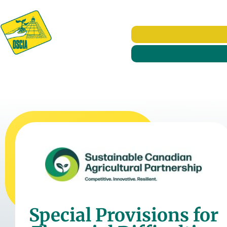
Special Provisions for