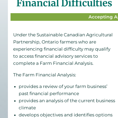
Financial Difficulties
Accepting A
Under the Sustainable Canadian Agricultural
Partnership, Ontario farmers who are
experiencing financial difficulty may qualify
to access financial advisory services to
complete a Farm Financial Analysis.
The Farm Financial Analysis:
provides a review of your farm business’
past financial performance
provides an analysis of the current business
climate
develops objectives and identifies options