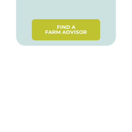
FIND A
FARM ADVISOR
Stay up-to-date! Join the
OSCIA Programs mailing
list.
SUBSCRIBE