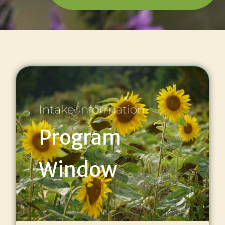
Intake Information
Program
Window