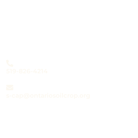
Do you have questions
about the Sustainable
Canadian Agricultural
Partnership?
519-826-4214
s-cap@ontariosoilcrop.org
Submitting a claim?