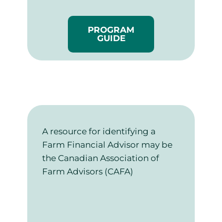
PROGRAM
GUIDE
A resource for identifying a
Farm Financial Advisor may be
the Canadian Association of
Farm Advisors (CAFA)