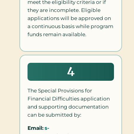
meet the eligibility criteria or if
they are incomplete. Eligible
applications will be approved on
a continuous basis while program
funds remain available.
4
The Special Provisions for
Financial Difficulties application
and supporting documentation
can be submitted by:
Email:
s-