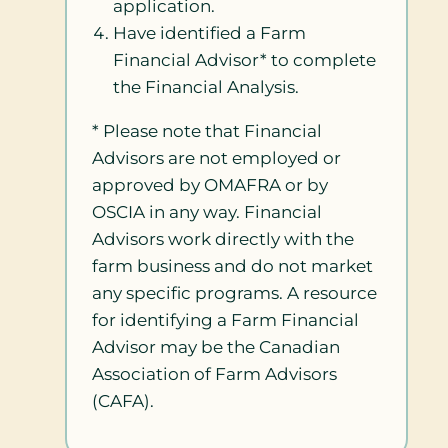
application.
Have identified a Farm
Financial Advisor* to complete
the Financial Analysis.
* Please note that Financial
Advisors are not employed or
approved by OMAFRA or by
OSCIA in any way. Financial
Advisors work directly with the
farm business and do not market
any specific programs. A resource
for identifying a Farm Financial
Advisor may be the Canadian
Association of Farm Advisors
(CAFA).