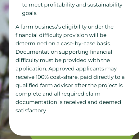
to meet profitability and sustainability
goals.
A farm business’s eligibility under the
financial difficulty provision will be
determined on a case-by-case basis.
Documentation supporting financial
difficulty must be provided with the
application. Approved applicants may
receive 100% cost-share, paid directly to a
qualified farm advisor after the project is
complete and all required claim
documentation is received and deemed
satisfactory.