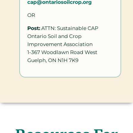
cap@ontariosoilcrop.org
OR
Post:
ATTN: Sustainable CAP
Ontario Soil and Crop
Improvement Association
1-367 Woodlawn Road West
Guelph, ON N1H 7K9