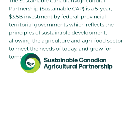
The Sustainable Canadian Agricultural
Partnership (Sustainable CAP) is a 5-year,
$3.5B investment by federal-provincial-
territorial governments which reflects the
principles of sustainable development,
allowing the agriculture and agri-food sector
to meet the needs of today, and grow for
tomorrow.