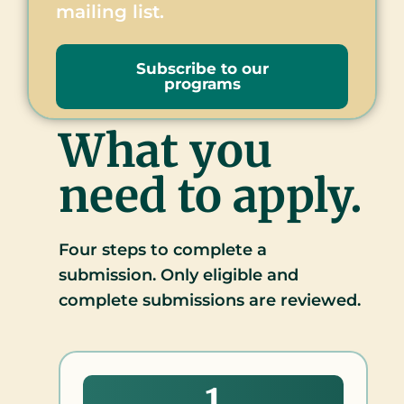
mailing list.
Subscribe to our
programs
What you
need to apply.
Four steps to complete a
submission. Only eligible and
complete submissions are reviewed.
1