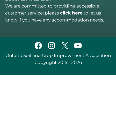
We are committed to providing accessible
customer service; please
click here
to let us
know if you have any accommodation needs.
Ontario Soil and Crop Improvement Association
Copyright 2015 - 2026