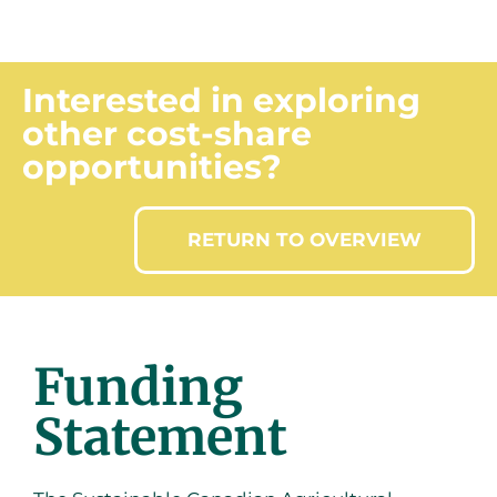
CLAIM INFORMATION
Interested in exploring
other cost-share
opportunities?
RETURN TO OVERVIEW
Funding
Statement