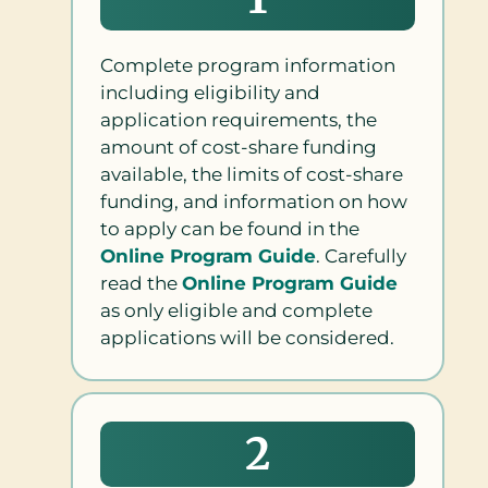
Complete program information
including eligibility and
application requirements, the
amount of cost-share funding
available, the limits of cost-share
funding, and information on how
to apply can be found in the
Online Program Guide
. Carefully
read the
Online Program Guide
as only eligible and complete
applications will be considered.
2