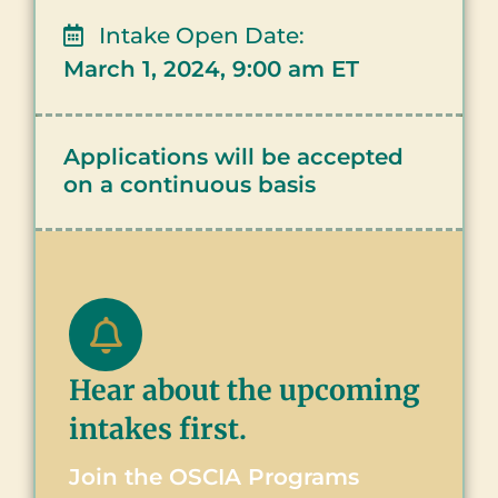
Intake Open Date:
March 1, 2024, 9:00 am ET
Applications will be accepted
on a continuous basis
Hear about the upcoming
intakes first.
Join the OSCIA Programs