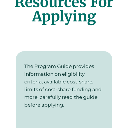
Resources For
Applying
The Program Guide provides
information on eligibility
criteria, available cost-share,
limits of cost-share funding and
more; carefully read the guide
before applying.