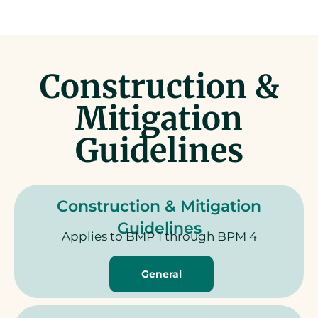
Construction &
Mitigation
Guidelines
Construction & Mitigation
Guidelines
Applies to BMP 1 through BPM 4
General