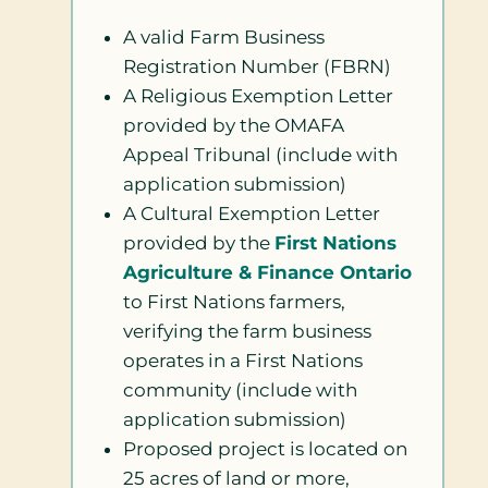
A valid Farm Business
Registration Number (FBRN)
A Religious Exemption Letter
provided by the OMAFA
Appeal Tribunal (include with
application submission)
A Cultural Exemption Letter
provided by the
First Nations
Agriculture & Finance Ontario
to First Nations farmers,
verifying the farm business
operates in a First Nations
community (include with
application submission)
Proposed project is located on
25 acres of land or more,