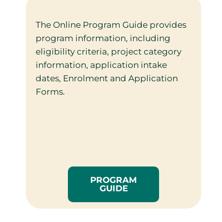
The Online Program Guide provides
program information, including
eligibility criteria, project category
information, application intake
dates, Enrolment and Application
Forms.
PROGRAM
GUIDE