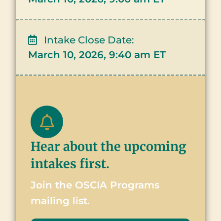
Intake Close Date:
March 10, 2026, 9:40 am ET
Hear about the upcoming
intakes first.
Join the OSCIA Programs
mailing list.