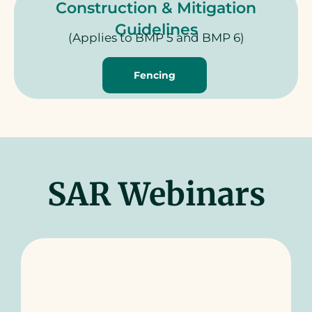
Construction & Mitigation
Guidelines
(Applies to BMP 5 and BMP 6)
Fencing
SAR Webinars