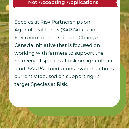
Not Accepting Applications
Species at Risk Partnerships on
Agricultural Lands (SARPAL) is an
Environment and Climate Change
Canada initiative that is focused on
working with farmers to support the
recovery of species at risk on agricultural
land. SARPAL funds conservation actions
currently focused on supporting 12
target Species at Risk.