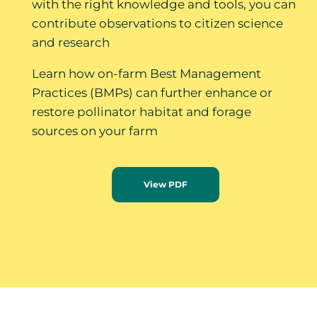
with the right knowledge and tools, you can
contribute observations to citizen science
and research
Learn how on-farm Best Management
Practices (BMPs) can further enhance or
restore pollinator habitat and forage
sources on your farm
View PDF