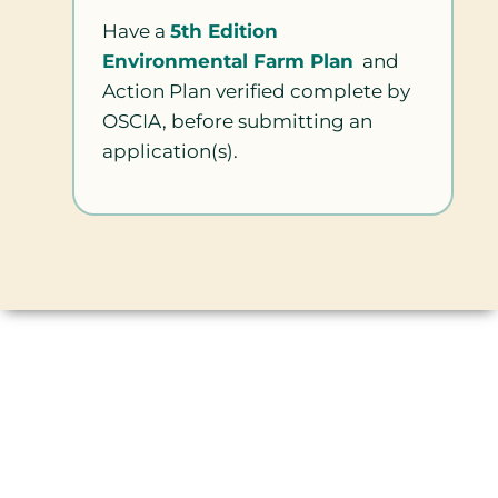
Have a
5th Edition
Environmental Farm Plan
and
Action Plan verified complete by
OSCIA, before submitting an
application(s).