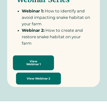
Webinar 1:
How to identify and
avoid impacting snake habitat on
your farm
Webinar 2:
How to create and
restore snake habitat on your
farm
View
Webinar 1
View Webinar 2