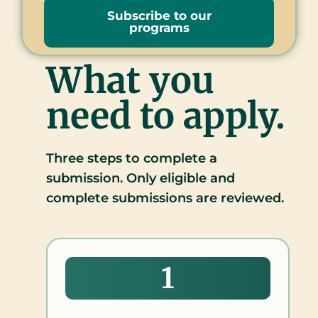
Subscribe to our
programs
What you
need to apply.
Three steps to complete a
submission. Only eligible and
complete submissions are reviewed.
1