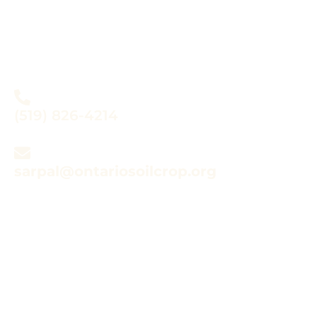
Do you have questions
about SARPAL?
(519) 826-4214
sarpal@ontariosoilcrop.org
Looking for Species at
Risk (SAR) Resources?
CLICK HERE