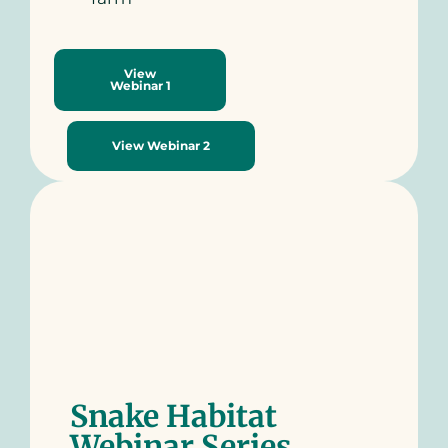
View
Webinar 1
View Webinar 2
Snake Habitat
Webinar Series