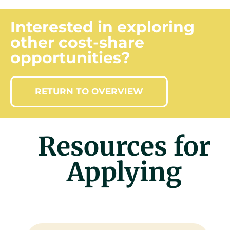
Interested in exploring
other cost-share
opportunities?
RETURN TO OVERVIEW
Resources for
Applying