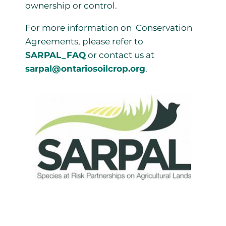
ownership or control.
For more information on Conservation
Agreements, please refer to
SARPAL_FAQ
or contact us at
sarpal@ontariosoilcrop.org
.