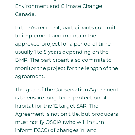
Environment and Climate Change
Canada.
In the Agreement, participants commit
to implement and maintain the
approved project for a period of time –
usually 1 to 5 years depending on the
BMP. The participant also commits to
monitor the project for the length of the
agreement.
The goal of the Conservation Agreement
is to ensure long-term protection of
habitat for the 12 target SAR. The
Agreement is not on title, but producers
must notify OSCIA (who will in turn
inform ECCC) of changes in land