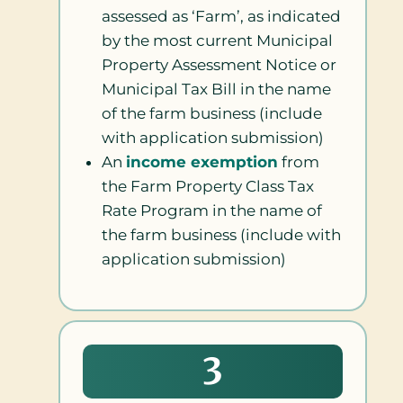
assessed as ‘Farm’, as indicated
by the most current Municipal
Property Assessment Notice or
Municipal Tax Bill in the name
of the farm business (include
with application submission)
An
income exemption
from
the Farm Property Class Tax
Rate Program in the name of
the farm business (include with
application submission)
3