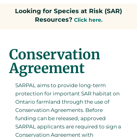
Looking for Species at Risk (SAR)
Resources?
Click here.
Conservation
Agreement
SARPAL aims to provide long-term
protection for important SAR habitat on
Ontario farmland through the use of
Conservation Agreements. Before
funding can be released, approved
SARPAL applicants are required to sign a
Conservation Agreement with