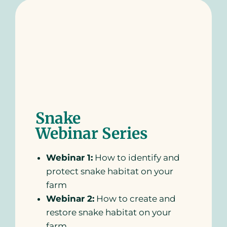
Snake
Webinar Series
Webinar 1:
How to identify and
protect snake habitat on your
farm
Webinar 2:
How to create and
restore snake habitat on your
farm