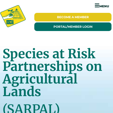
MENU
BECOME A
MEMBER
PORTAL/
MEMBER LOGIN
Species at Risk
Partnerships on
Agricultural
Lands
(SARPAL)