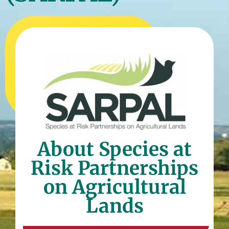
About Species at
Risk Partnerships
on Agricultural
Lands