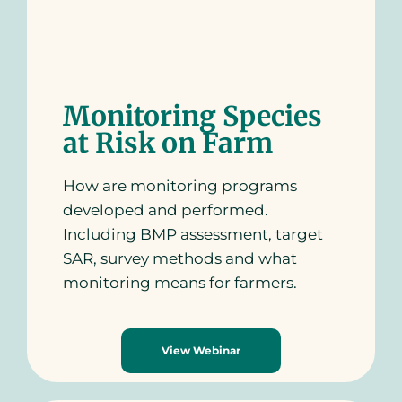
Monitoring Species
at Risk on Farm
How are monitoring programs
developed and performed.
Including BMP assessment, target
SAR, survey methods and what
monitoring means for farmers.
View Webinar