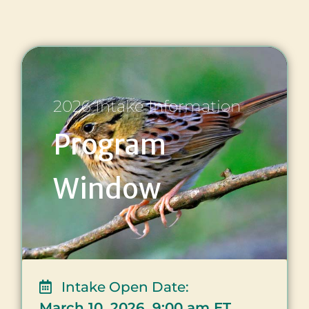
2026 Intake Information
Program
Window
Intake Open Date:
March 10, 2026, 9:00 am ET