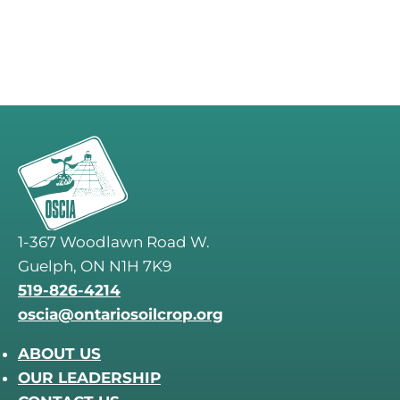
1-367 Woodlawn Road W.
Guelph, ON N1H 7K9
519-826-4214
oscia@ontariosoilcrop.org
ABOUT US
OUR LEADERSHIP