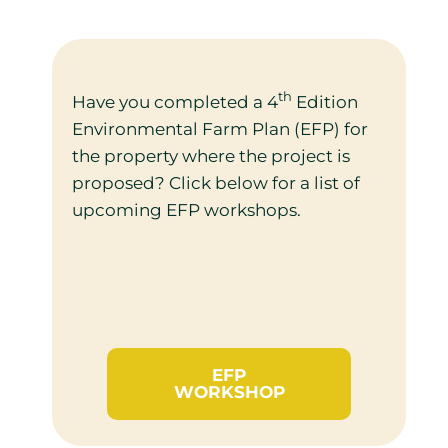
th
Have you completed a 4
Edition
Environmental Farm Plan (EFP) for
the property where the project is
proposed? Click below for a list of
upcoming EFP workshops.
EFP
WORKSHOP