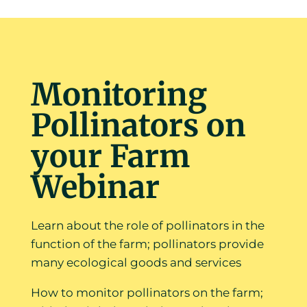
Monitoring
Pollinators on
your Farm
Webinar
Learn about the role of pollinators in the
function of the farm; pollinators provide
many ecological goods and services
How to monitor pollinators on the farm;