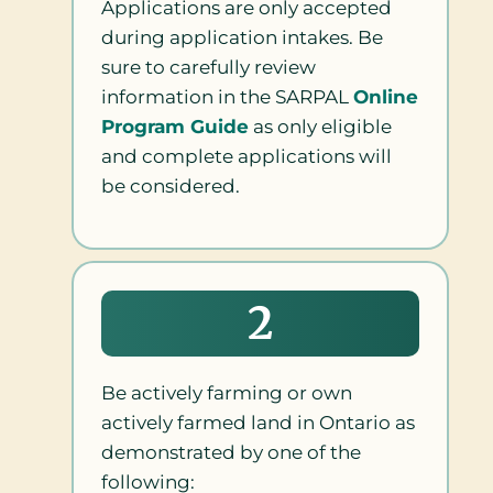
Applications are only accepted
during application intakes. Be
sure to carefully review
information in the SARPAL
Online
Program Guide
as only eligible
and complete applications will
be considered.
2
Be actively farming or own
actively farmed land in Ontario as
demonstrated by one of the
following: