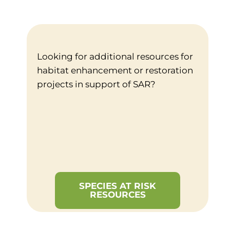
Looking for additional resources for
habitat enhancement or restoration
projects in support of SAR?
SPECIES AT RISK
RESOURCES