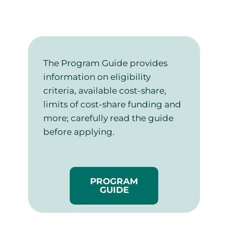
The Program Guide provides
information on eligibility
criteria, available cost-share,
limits of cost-share funding and
more; carefully read the guide
before applying.
PROGRAM
GUIDE