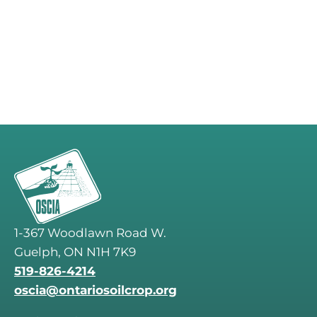
1-367 Woodlawn Road W.
Guelph, ON N1H 7K9
519-826-4214
oscia@ontariosoilcrop.org