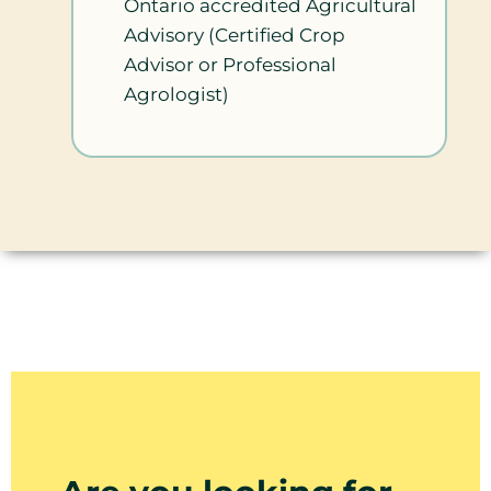
Ontario accredited Agricultural
Advisory (Certified Crop
Advisor or Professional
Agrologist)