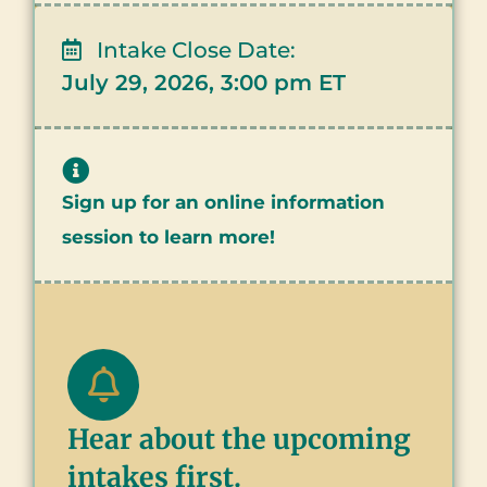
Intake Close Date:
July 29, 2026, 3:00 pm ET
Sign up for an online information
session to learn more!
Hear about the upcoming
intakes first.