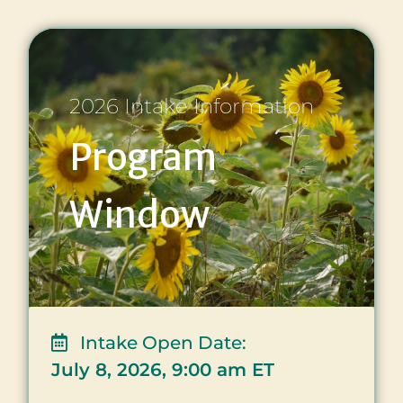
2026 Intake Information
Program
Window
Intake Open Date:
July 8, 2026, 9:00 am ET