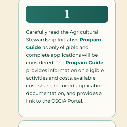
1
Carefully read the Agricultural
Stewardship Initiative
Program
Guide
as only eligible and
complete applications will be
considered. The
Program Guide
provides information on eligible
activities and costs, available
cost-share, required application
documentation, and provides a
link to the OSCIA Portal.