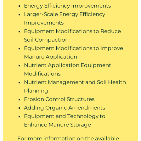
Energy Efficiency Improvements
Larger-Scale Energy Efficiency
Improvements
Equipment Modifications to Reduce
Soil Compaction
Equipment Modifications to Improve
Manure Application
Nutrient Application Equipment
Modifications
Nutrient Management and Soil Health
Planning
Erosion Control Structures
Adding Organic Amendments
Equipment and Technology to
Enhance Manure Storage
For more information on the available