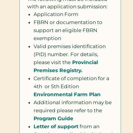
with an application submission:
Application Form
FBRN or documentation to
support an eligible FBRN
exemption
Valid premises identification
(PID) number. For details,
please visit the
Provincial
Premises Registry.
Certificate of completion for a
4th or 5th Edition
Environmental Farm Plan
Additional information may be
required please refer to the
Program Guide
Letter of support
from an