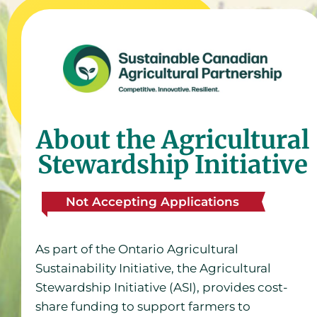
About the Agricultural
Stewardship Initiative
Not Accepting Applications
As part of the Ontario Agricultural
Sustainability Initiative, the Agricultural
Stewardship Initiative (ASI), provides cost-
share funding to support farmers to