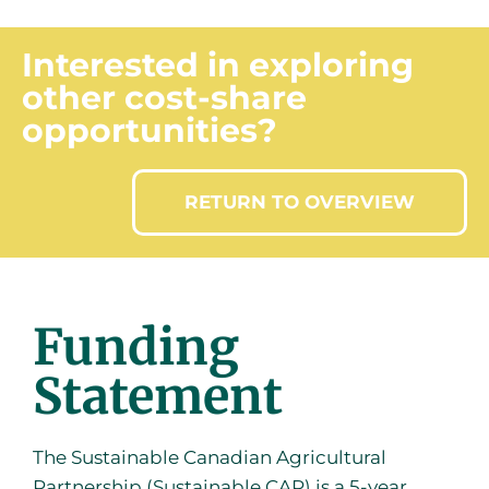
Interested in exploring
other cost-share
opportunities?
RETURN TO OVERVIEW
Funding
Statement
The Sustainable Canadian Agricultural
Partnership (Sustainable CAP) is a 5-year