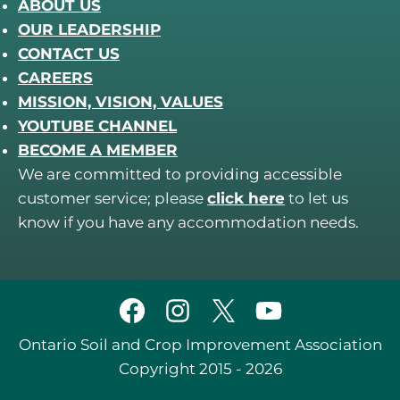
ABOUT US
OUR LEADERSHIP
CONTACT US
CAREERS
MISSION, VISION, VALUES
YOUTUBE CHANNEL
BECOME A MEMBER
We are committed to providing accessible
customer service; please
click here
to let us
know if you have any accommodation needs.
Ontario Soil and Crop Improvement Association
Copyright 2015 - 2026