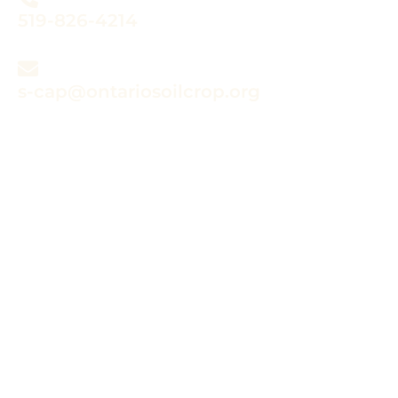
519-826-4214
s-cap@ontariosoilcrop.org
Submitting a claim?
Refer to the instructions in your
approval notification letter and the
review the information in the
online program guide.
CLAIM INFORMATION