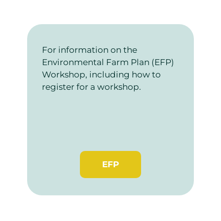
For information on the
Environmental Farm Plan (EFP)
Workshop, including how to
register for a workshop.
EFP