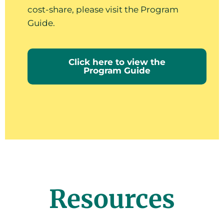
cost-share, please visit the Program
Guide.
Click here to view the
Program Guide
Resources