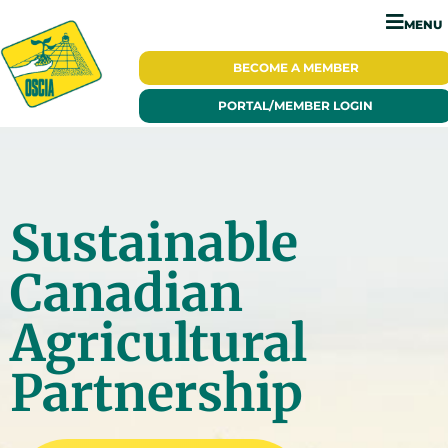
MENU
BECOME A
MEMBER
PORTAL/
MEMBER LOGIN
Sustainable
Canadian
Agricultural
Partnership