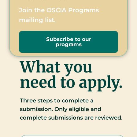
Join the OSCIA Programs
mailing list.
Subscribe to our
programs
What you
need to apply.
Three steps to complete a
submission. Only eligible and
complete submissions are reviewed.