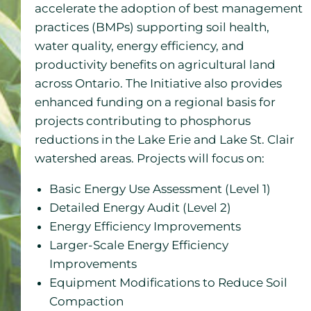
accelerate the adoption of best management
practices (BMPs) supporting soil health,
water quality, energy efficiency, and
productivity benefits on agricultural land
across Ontario. The Initiative also provides
enhanced funding on a regional basis for
projects contributing to phosphorus
reductions in the Lake Erie and Lake St. Clair
watershed areas. Projects will focus on:
Basic Energy Use Assessment (Level 1)
Detailed Energy Audit (Level 2)
Energy Efficiency Improvements
Larger-Scale Energy Efficiency
Improvements
Equipment Modifications to Reduce Soil
Compaction