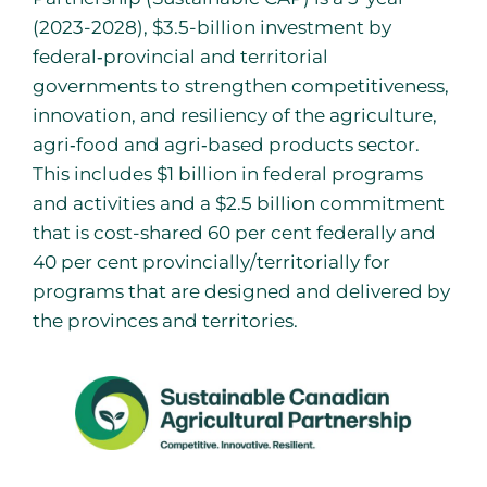
(2023-2028), $3.5-billion investment by
federal‐provincial and territorial
governments to strengthen competitiveness,
innovation, and resiliency of the agriculture,
agri‐food and agri‐based products sector.
This includes $1 billion in federal programs
and activities and a $2.5 billion commitment
that is cost-shared 60 per cent federally and
40 per cent provincially/territorially for
programs that are designed and delivered by
the provinces and territories.