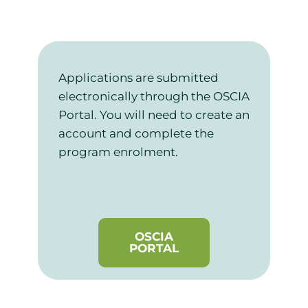
Applications are submitted
electronically through the OSCIA
Portal. You will need to create an
account and complete the
program enrolment.
OSCIA
PORTAL