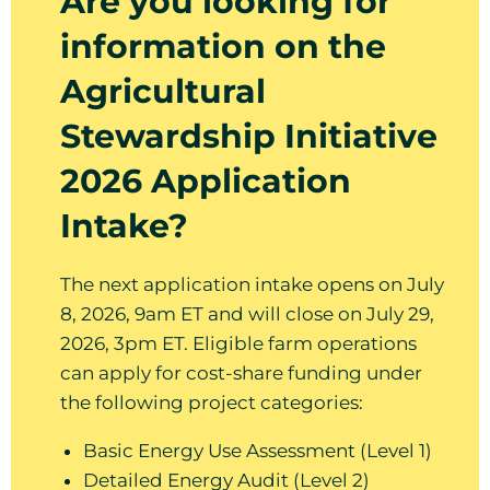
Are you looking for
information on the
Agricultural
Stewardship Initiative
2026 Application
Intake?
The next application intake opens on July
8, 2026, 9am ET and will close on July 29,
2026, 3pm ET. Eligible farm operations
can apply for cost-share funding under
the following project categories:
Basic Energy Use Assessment (Level 1)
Detailed Energy Audit (Level 2)