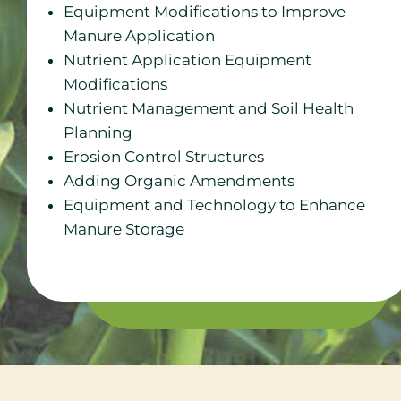
Equipment Modifications to Improve
Manure Application
Nutrient Application Equipment
Modifications
Nutrient Management and Soil Health
Planning
Erosion Control Structures
Adding Organic Amendments
Equipment and Technology to Enhance
Manure Storage