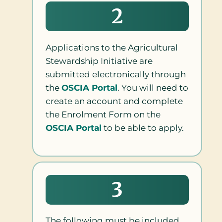
2
Applications to the Agricultural
Stewardship Initiative are
submitted electronically through
the
OSCIA Portal
. You will need to
create an account and complete
the Enrolment Form on the
OSCIA Portal
to be able to apply.
3
The following must be included