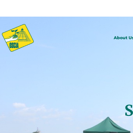
About U
S