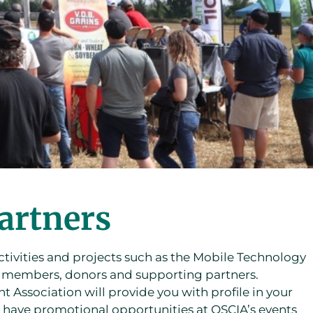
artners
tivities and projects such as the Mobile Technology
f members, donors and supporting partners.
Association will provide you with profile in your
 have promotional opportunities at OSCIA’s events