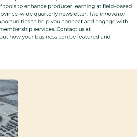
 of tools to enhance producer learning at field-based
rovince-wide quarterly newsletter,
The Innovator
,
ortunities to help you connect and engage with
 membership services. Contact us at
 out how your business can be featured and