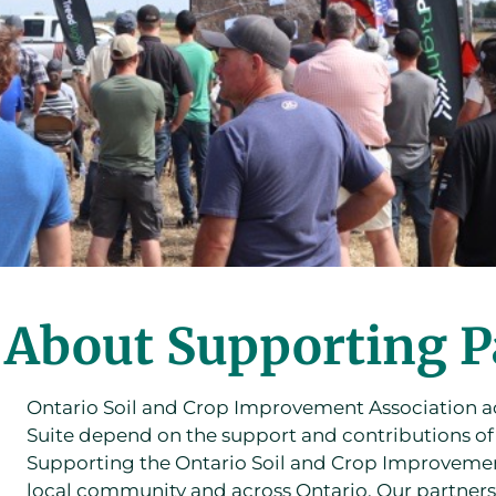
About Supporting P
Ontario Soil and Crop Improvement Association ac
Suite depend on the support and contributions o
Supporting the Ontario Soil and Crop Improvement 
local community and across Ontario. Our partners