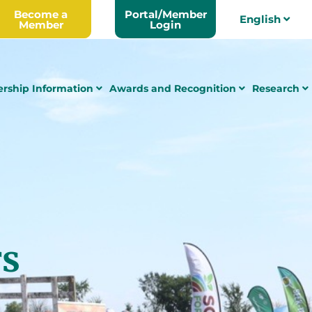
Become a
Portal/Member
English
Member
Login
rship Information
Awards and Recognition
Research
rs