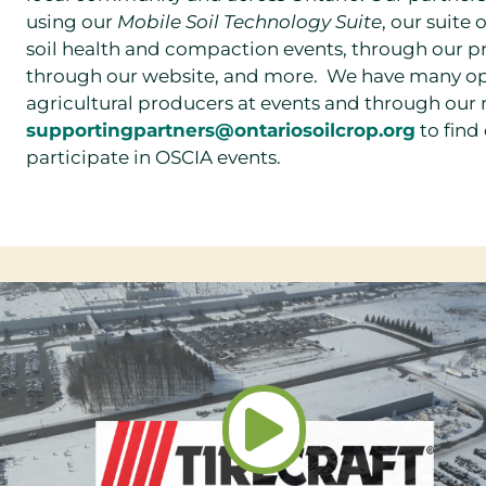
using our
Mobile Soil Technology Suite
, our suite
soil health and compaction events, through our p
through our website, and more.
We have many opp
agricultural producers at events and through our
supportingpartners@ontariosoilcrop.org
to find
participate in OSCIA events.