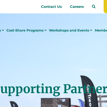
Contact Us
Careers
s
Cost-Share Programs
Workshops and Events
Membe
upporting Partne