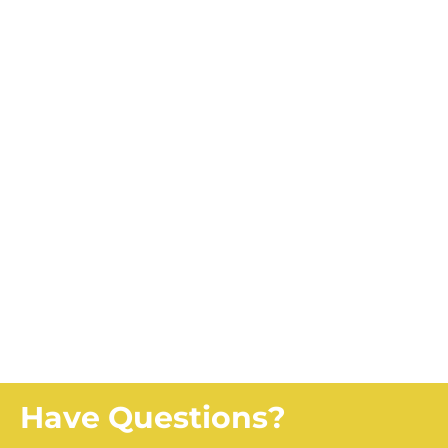
Looking for the Farmland
Health Check-Up?
CLICK HERE
Looking for OFCAF
Knowledge Sharing
Events?
CLICK HERE
Have Questions?