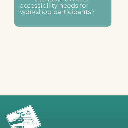
accessibility needs for
workshop participants?