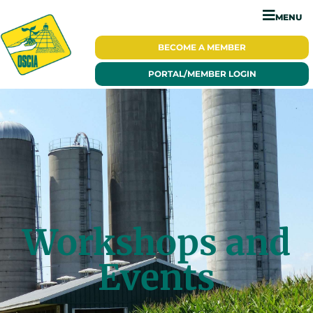
MENU
BECOME A
MEMBER
PORTAL/
MEMBER LOGIN
Workshops and
Events