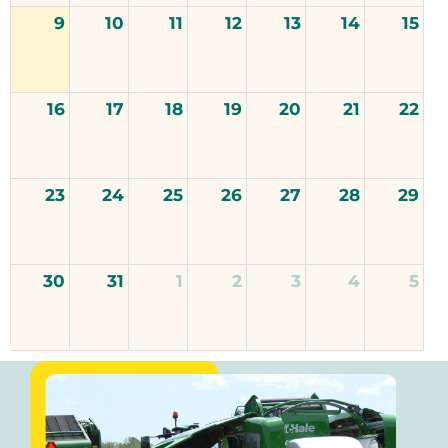
9
10
11
12
13
14
15
16
17
18
19
20
21
22
23
24
25
26
27
28
29
30
31
1
2
3
4
5