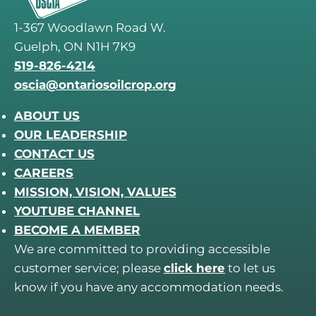
1-367 Woodlawn Road W.
Guelph, ON N1H 7K9
519-826-4214
oscia@ontariosoilcrop.org
ABOUT US
OUR LEADERSHIP
CONTACT US
CAREERS
MISSION, VISION, VALUES
YOUTUBE CHANNEL
BECOME A MEMBER
We are committed to providing accessible
customer service; please
click here
to let us
know if you have any accommodation needs.