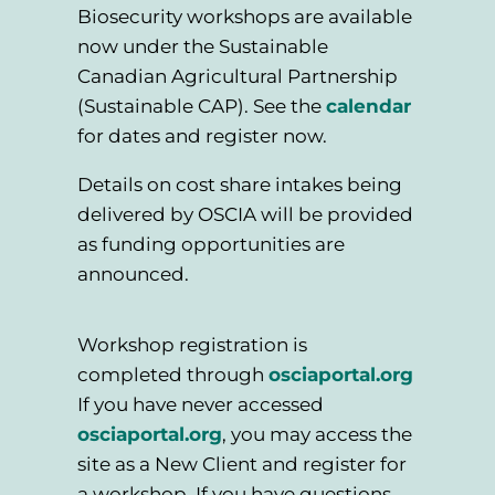
Biosecurity workshops are available
now under the Sustainable
Canadian Agricultural Partnership
(Sustainable CAP). See the
calendar
for dates and register now.
Details on cost share intakes being
delivered by OSCIA will be provided
as funding opportunities are
announced.
Workshop registration is
completed through
osciaportal.org
If you have never accessed
osciaportal.org
, you may access the
site as a New Client and register for
a workshop. If you have questions