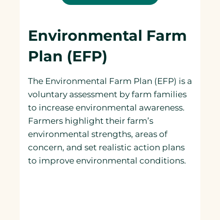
Environmental Farm
Plan (EFP)
The Environmental Farm Plan (EFP) is a
voluntary assessment by farm families
to increase environmental awareness.
Farmers highlight their farm’s
environmental strengths, areas of
concern, and set realistic action plans
to improve environmental conditions.