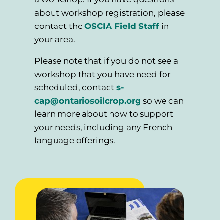
about workshop registration, please
contact the
OSCIA Field Staff
in
your area.
Please note that if you do not see a
workshop that you have need for
scheduled, contact
s-
cap@ontariosoilcrop.org
so we can
learn more about how to support
your needs, including any French
language offerings.