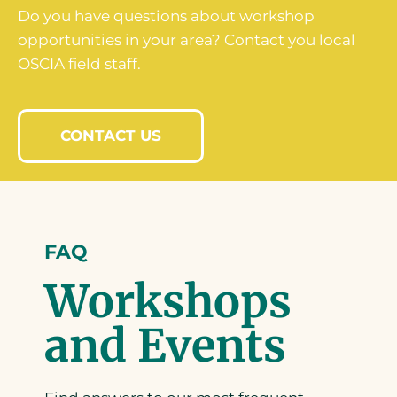
Do you have questions about workshop
opportunities in your area? Contact you local
OSCIA field staff.
CONTACT US
FAQ
Workshops
and Events