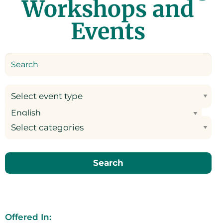
Workshops and
Events
Select event type
Select categories
Search
Offered In: