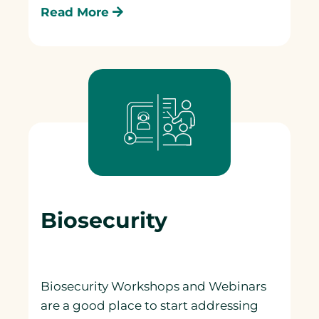
Read More
Biosecurity
Biosecurity Workshops and Webinars
are a good place to start addressing