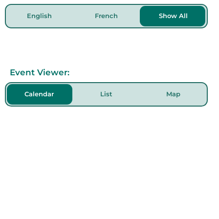
English
French
Show All
Event Viewer:
Calendar
List
Map