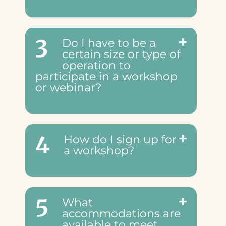
3
Do I have to be a
certain size or type of
operation to
participate in a workshop
or webinar?
4
How do I sign up for
a workshop?
5
What
accommodations are
available to meet