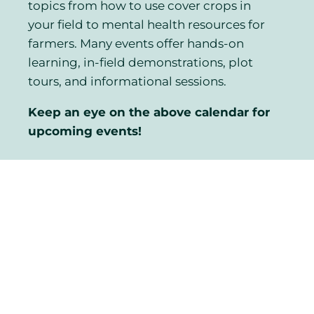
topics from how to use cover crops in
your field to mental health resources for
farmers. Many events offer hands-on
learning, in-field demonstrations, plot
tours, and informational sessions.
Keep an eye on the above calendar for
upcoming events!
Looking for the
Electronic Environmental
Farm Plan?
CLICK HERE