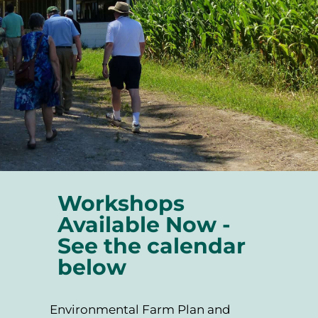
Workshops
Available Now -
See the calendar
below
Environmental Farm Plan and