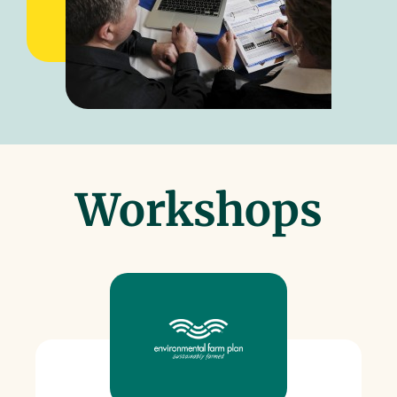
Workshops