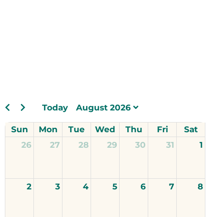
Today
August 2026
Sun
Mon
Tue
Wed
Thu
Fri
Sat
26
27
28
29
30
31
1
2
3
4
5
6
7
8