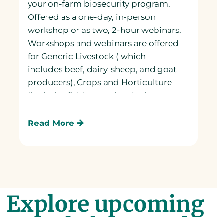
your on-farm biosecurity program.
Offered as a one-day, in-person
workshop or as two, 2-hour webinars.
Workshops and webinars are offered
for Generic Livestock ( which
includes beef, dairy, sheep, and goat
producers), Crops and Horticulture
(includes field crops, horticulture
and floriculture), Bees, Mink, and
Poultry producers.
Read More
Explore upcoming