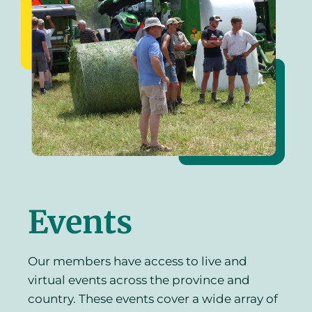
Events
Our members have access to live and
virtual events across the province and
country. These events cover a wide array of