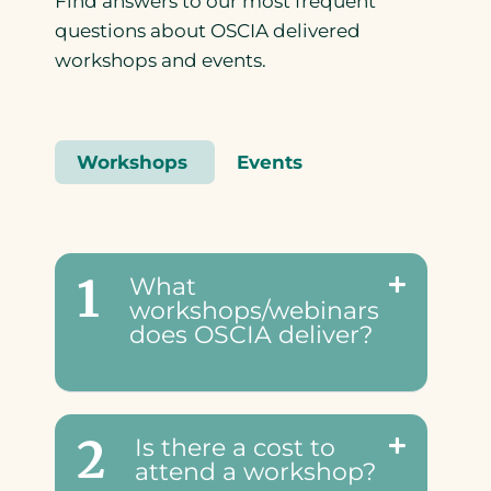
Find answers to our most frequent
questions about OSCIA delivered
workshops and events.
Workshops
Events
1
What
workshops/webinars
does OSCIA deliver?
2
Is there a cost to
attend a workshop?