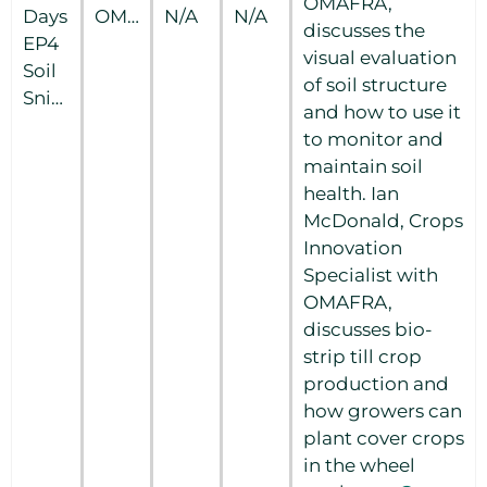
OMAFRA,
Days
OMAFRA
N/A
N/A
discusses the
EP4
visual evaluation
Soil
of soil structure
Snippets
and how to use it
to monitor and
maintain soil
health. Ian
McDonald, Crops
Innovation
Specialist with
OMAFRA,
discusses bio-
strip till crop
production and
how growers can
plant cover crops
in the wheel