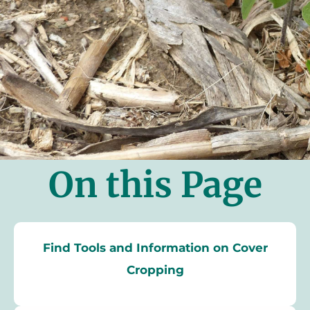
On this Page
Find Tools and Information on Cover
Cropping