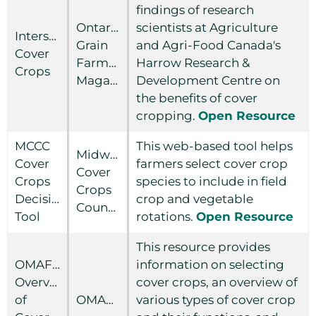
findings of research
Ontario
scientists at Agriculture
Interseeding
Grain
and Agri-Food Canada's
Cover
Farmer
Harrow Research &
Crops
Magazine
Development Centre on
the benefits of cover
cropping.
Open Resource
MCCC
This web-based tool helps
Midwest
Cover
farmers select cover crop
Cover
Crops
species to include in field
Crops
Decision
crop and vegetable
Council
Tool
rotations.
Open Resource
This resource provides
OMAFRA
information on selecting
Overview
cover crops, an overview of
of
OMAFRA
various types of cover crop