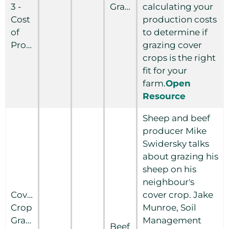
3 -
Grain
calculating your
Cost
production costs
of
to determine if
Production
grazing cover
crops is the right
fit for your
farm.
Open
Resource
Sheep and beef
producer Mike
Swidersky talks
about grazing his
sheep on his
neighbour's
Cover
cover crop. Jake
Crop
Munroe, Soil
Grazing:
Management
Beef