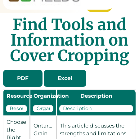
Find Tools and
Information on
Cover Cropping
PDF
Excel
Resource
Organization
Description
Choose
Ontario
This article discusses the
the
Grain
strengths and limitations
Right