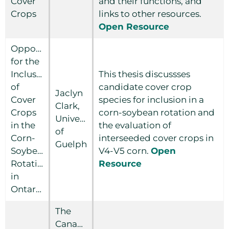
Cover
and their functions, and
Crops
links to other resources.
Open Resource
Opportunities
for the
Inclusion
This thesis discussses
of
candidate cover crop
Jaclyn
Cover
species for inclusion in a
Clark,
Crops
corn-soybean rotation and
University
in the
the evaluation of
of
Corn-
interseeded cover crops in
Guelph
Soybean
V4-V5 corn.
Open
Rotation
Resource
in
Ontario
The
Canadian