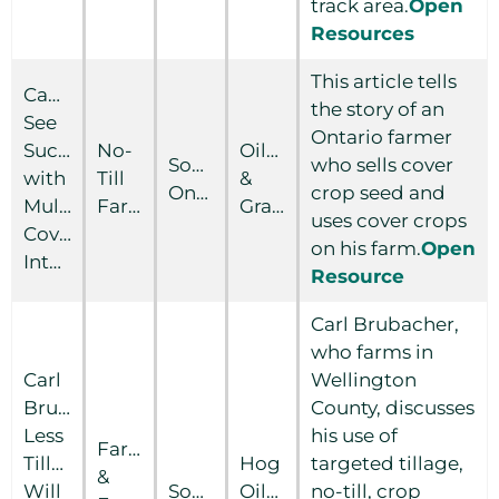
track area.
Open
Resources
This article tells
Canadians
the story of an
See
Ontario farmer
Success
No-
Oilseed
Southern
who sells cover
with
Till
&
Ontario
crop seed and
Multispecies
Farmer
Grain
uses cover crops
Covers,
on his farm.
Open
Interseeding
Resource
Carl Brubacher,
who farms in
Carl
Wellington
Brubacher:
County, discusses
Less
his use of
Farm
Tillage
Hog
targeted tillage,
&
Will
Southern
Oilseed
no-till, crop