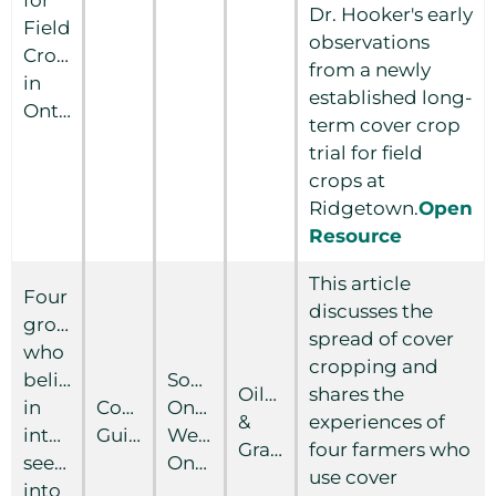
Dr. Hooker's early
Field
observations
Crops
from a newly
in
established long-
Ontario
term cover crop
trial for field
crops at
Ridgetown.
Open
Resource
This article
Four
discusses the
growers
spread of cover
who
cropping and
believe
Southern
Oilseed
shares the
in
Country
Ontario
&
experiences of
inter-
Guide
Western
Grain
four farmers who
seeding
Ontario
use cover
into