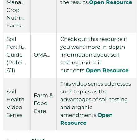
Managing
the results.
Open Resource
Crop
Nutrients
Factsheet
Soil
Check out this resource if
Fertility
you want more in-depth
Guide
OMAFRA
information about soil
(Publication
testing and soil
611)
nutrients.
Open Resource
This video series addresses
Soil
such topics as the
Farm &
Health
advantages of soil testing
Food
Video
and organic
Care
Series
amendments.
Open
Resource