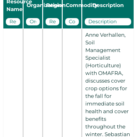
Resource
Organization
Region
Commodity
Description
Name
Anne Verhallen,
Soil
Management
Specialist
(Horticulture)
with OMAFRA,
discusses cover
crop options for
the fall for
immediate soil
health and cover
benefits
throughout the
winter. Sebastian