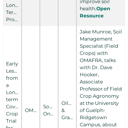
improve soil
Long-
health.
Open
Term
Resource
Productivity
Jake Munroe, Soil
Management
Specialist (Field
Crops) with
OMAFRA, talks
Early
with Dr. Dave
Lessons
Hooker,
from
Associate
a
Professor of Field
Long-
Crop Agronomy
term
Oilseed
at the University
Cover
Southern
OMAFRA
&
of Guelph-
Crop
Ontario
Grain
Ridgetown
Trial
Campus, about
for