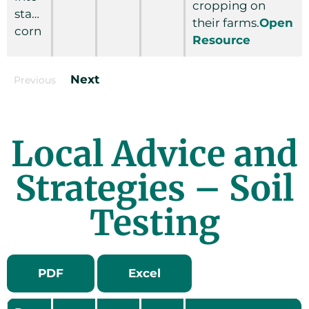
cropping on
standing
their farms.
Open
corn
Resource
Next
Previous
Local Advice and
Strategies – Soil
Testing
PDF
Excel