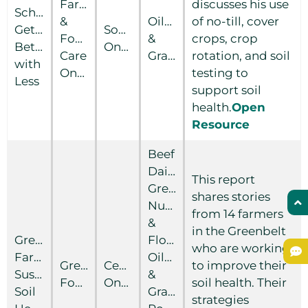
Farm
discusses his use
Schuller:
&
Oilseed
of no-till, cover
Getting
Southern
Food
&
crops, crop
Better
Ontario
Care
Grain
rotation, and soil
with
Ontario
testing to
Less
support soil
health.
Open
Resource
Beef
Dairy
This report
Greenhouse
shares stories
Nursery
from 14 farmers
&
in the Greenbelt
Greenbelt
Floriculture
who are working
Farmers:
Oilseed
Greenbelt
Central
to improve their
Sustaining
&
Foundation
Ontario
soil health. Their
Soil
Grain
strategies