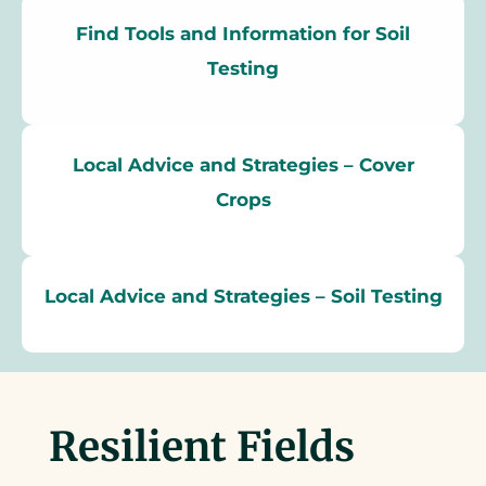
Find Tools and Information for Soil
Testing
Local Advice and Strategies – Cover
Crops
Local Advice and Strategies – Soil Testing
Resilient Fields