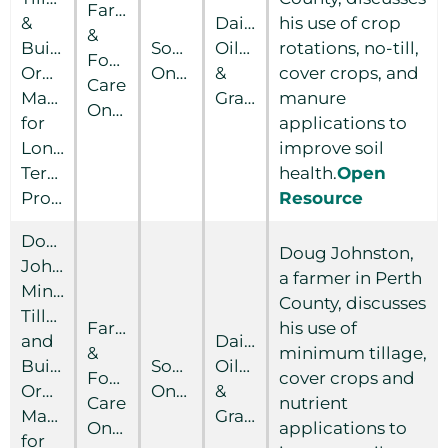
Farm
&
Dairy
his use of crop
&
Building
Southern
Oilseed
rotations, no-till,
Food
Organic
Ontario
&
cover crops, and
Care
Matter
Grain
manure
Ontario
for
applications to
Long-
improve soil
Term
health.
Open
Productivty
Resource
Doug
Doug Johnston,
Johnston:
a farmer in Perth
Minimum
County, discusses
Tillage
Farm
his use of
and
Dairy
&
minimum tillage,
Building
Southern
Oilseed
Food
cover crops and
Organic
Ontario
&
Care
nutrient
Matter
Grain
Ontario
applications to
for