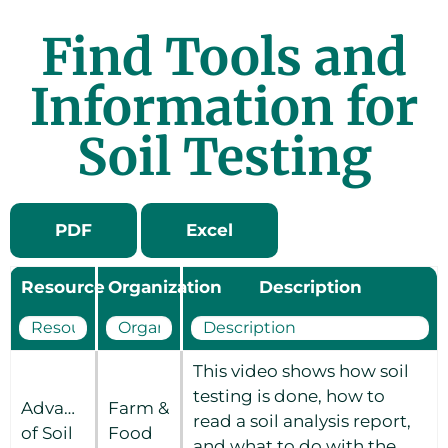
Find Tools and
Information for
Soil Testing
PDF
Excel
Resource
Organization
Description
This video shows how soil
testing is done, how to
Advantages
Farm &
read a soil analysis report,
of Soil
Food
and what to do with the