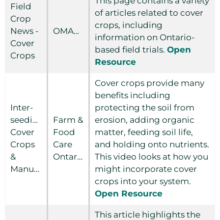
This page contains a variety
Field
of articles related to cover
Crop
crops, including
News -
OMAFRA
information on Ontario-
Cover
based field trials.
Open
Crops
Resource
Cover crops provide many
benefits including
Inter-
protecting the soil from
seeding,
Farm &
erosion, adding organic
Cover
Food
matter, feeding soil life,
Crops
Care
and holding onto nutrients.
&
Ontario
This video looks at how you
Manure
might incorporate cover
crops into your system.
Open Resource
This article highlights the