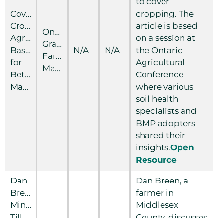
to cover
Cover
cropping. The
Crops:
article is based
Ontario
Agronomy
on a session at
Grain
Basics
N/A
N/A
the Ontario
Farmer
for
Agricultural
Magazine
Better
Conference
Management
where various
soil health
specialists and
BMP adopters
shared their
insights.
Open
Resource
Dan
Dan Breen, a
Breen:
farmer in
Minimum
Middlesex
Tillage
County, discusses