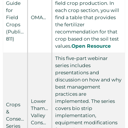
Guide
field crop production. In
for
each crop section, you will
Field
OMAFRA
find a table that provides
Crops
the fertilizer
(Publication
recommendation for that
811)
crop based on the soil test
values.
Open Resource
This five-part webinar
series includes
presentations and
discussion on how and why
best management
practices are
Lower
implemented. The series
Crops
Thames
covers bio strip
&
Valley
implementation,
Conservation
Conservation
equipment modifications
Series