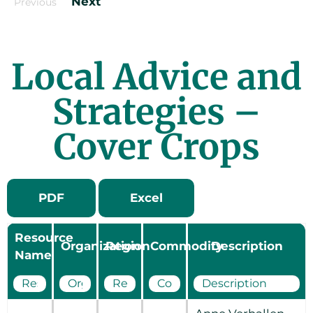
Next
Previous
Local Advice and
Strategies –
Cover Crops
PDF
Excel
Resource
Organization
Region
Commodity
Description
Name