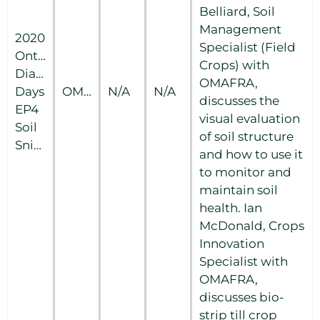
Belliard, Soil
Management
2020
Specialist (Field
Ontario
Crops) with
Diagnostic
OMAFRA,
Days
OMAFRA
N/A
N/A
discusses the
EP4
visual evaluation
Soil
of soil structure
Snippets
and how to use it
to monitor and
maintain soil
health. Ian
McDonald, Crops
Innovation
Specialist with
OMAFRA,
discusses bio-
strip till crop