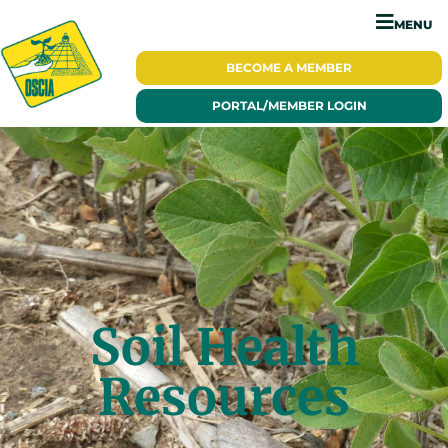
MENU
BECOME A
MEMBER
PORTAL/
MEMBER LOGIN
Soil Health
Resources