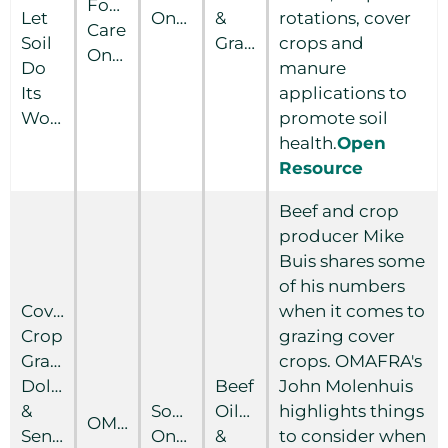
Food
Let
Ontario
&
rotations, cover
Care
Soil
Grain
crops and
Ontario
Do
manure
Its
applications to
Work
promote soil
health.
Open
Resource
Beef and crop
producer Mike
Buis shares some
of his numbers
Cover
when it comes to
Crop
grazing cover
Grazing:
crops. OMAFRA's
Dollars
Beef
John Molenhuis
&
Southern
Oilseed
highlights things
OMAFRA
Sense
Ontario
&
to consider when