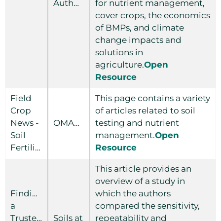
Authority
for nutrient management,
cover crops, the economics
of BMPs, and climate
change impacts and
solutions in
agriculture.
Open
Resource
Field
This page contains a variety
Crop
of articles related to soil
News -
OMAFRA
testing and nutrient
Soil
management.
Open
Fertility
Resource
This article provides an
overview of a study in
Finding
which the authors
a
compared the sensitivity,
Trusted
Soils at
repeatability and