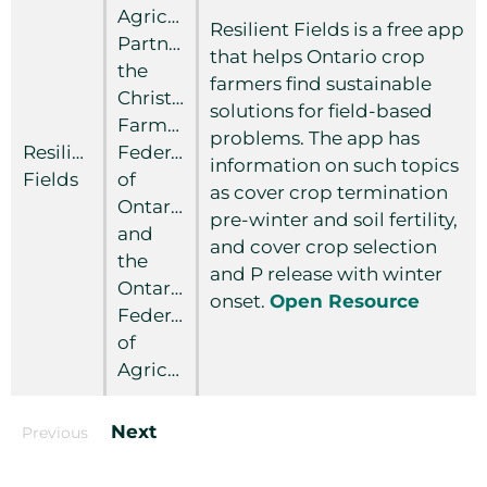
Agricultural
Resilient Fields is a free app
Partnership,
that helps Ontario crop
the
farmers find sustainable
Christian
solutions for field-based
Farmers
problems. The app has
Resilient
Federation
information on such topics
Fields
of
as cover crop termination
Ontario
pre-winter and soil fertility,
and
and cover crop selection
the
and P release with winter
Ontario
onset.
Open Resource
Federation
of
Agriculture
Next
Previous