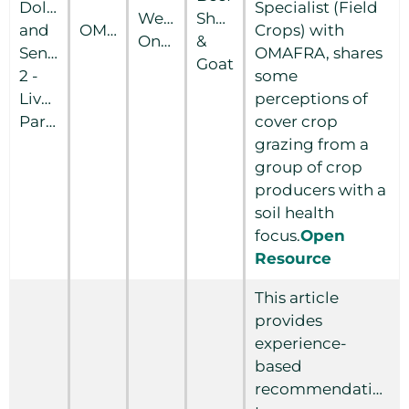
Dollars
Specialist (Field
Western
Sheep
and
OMAFRA
Crops) with
Ontario
&
Sense
OMAFRA, shares
Goat
2 -
some
Livestock/Crop
perceptions of
Partnerships
cover crop
grazing from a
group of crop
producers with a
soil health
focus.
Open
Resource
This article
provides
experience-
based
recommendations