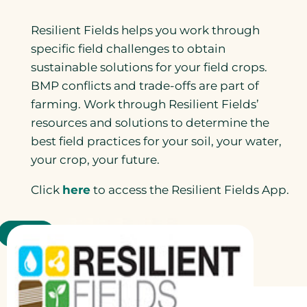
Resilient Fields helps you work through
specific field challenges to obtain
sustainable solutions for your field crops.
BMP conflicts and trade-offs are part of
farming. Work through Resilient Fields’
resources and solutions to determine the
best field practices for your soil, your water,
your crop, your future.
Click
here
to access the Resilient Fields App.