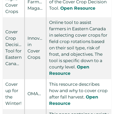
Farmer
of the Cover Crop Decision
Cover
Magazine
Tool.
Open Resource
Crops
Online tool to assist
farmers in Eastern Canada
Cover
in selecting cover crops for
Crop
Innovations
field crop rotations based
Decision
in
on their soil type, risk of
Tool for
Cover
frost, and objectives. The
Eastern
Crops
tool is specific down to a
Canada
county level.
Open
Resource
Cover
This resource describes
up for
how and why to cover crop
OMAFRA
the
after fall harvest.
Open
Winter!
Resource