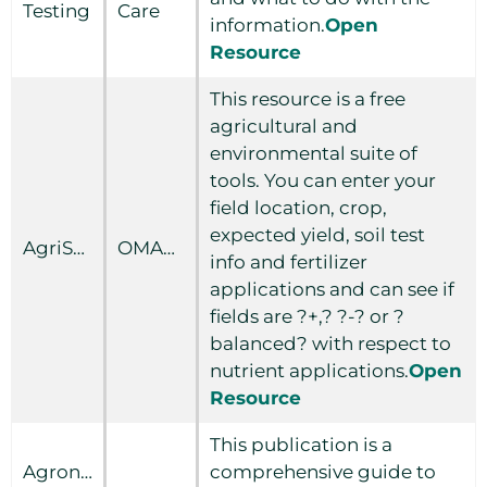
Testing
Care
information.
Open
Resource
This resource is a free
agricultural and
environmental suite of
tools. You can enter your
field location, crop,
expected yield, soil test
AgriSuite
OMAFRA
info and fertilizer
applications and can see if
fields are ?+,? ?-? or ?
balanced? with respect to
nutrient applications.
Open
Resource
This publication is a
Agronomy
comprehensive guide to