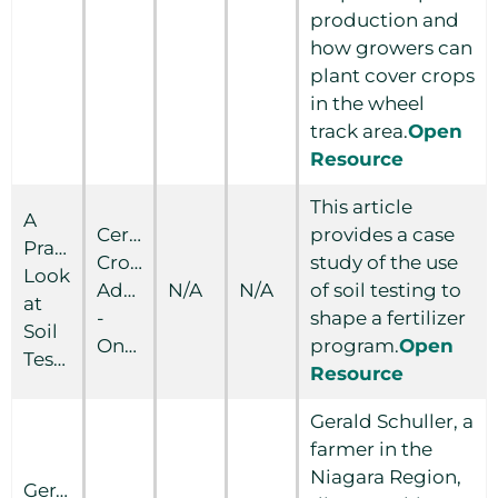
production and
how growers can
plant cover crops
in the wheel
track area.
Open
Resource
This article
A
Certified
provides a case
Practical
Crop
study of the use
Look
Adviser
N/A
N/A
of soil testing to
at
-
shape a fertilizer
Soil
Ontario
program.
Open
Testing
Resource
Gerald Schuller, a
farmer in the
Niagara Region,
Gerald