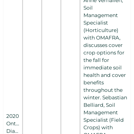
Anne Verhallen,
Soil
Management
Specialist
(Horticulture)
with OMAFRA,
discusses cover
crop options for
the fall for
immediate soil
health and cover
benefits
throughout the
winter. Sebastian
Belliard, Soil
Management
2020
Specialist (Field
Ontario
Crops) with
Diagnostic