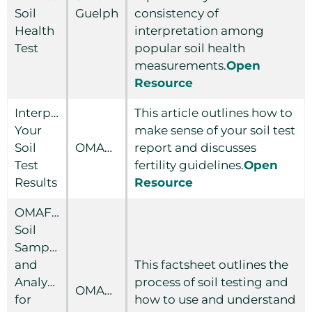
Soil
Guelph
consistency of
Health
interpretation among
Test
popular soil health
measurements.
Open
Resource
Interpreting
This article outlines how to
Your
make sense of your soil test
Soil
OMAFRA
report and discusses
Test
fertility guidelines.
Open
Results
Resource
OMAFRA
Soil
Sampling
and
This factsheet outlines the
Analysis
process of soil testing and
OMAFRA
for
how to use and understand