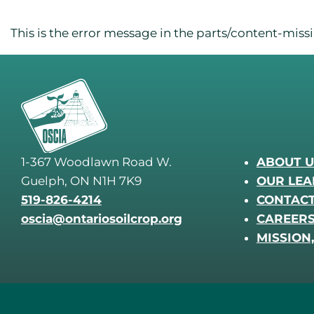
This is the error message in the parts/content-mis
1-367 Woodlawn Road W.
ABOUT U
Guelph, ON N1H 7K9
OUR LEA
519-826-4214
CONTACT
oscia@ontariosoilcrop.org
CAREER
MISSION,