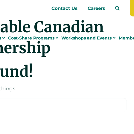
Contact Us
Careers
nable Canadian
s
Cost-Share Programs
Workshops and Events
Membe
nership
ound!
things.