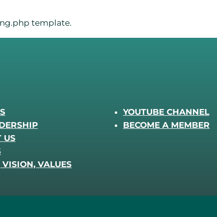
sing.php template.
S
YOUTUBE CHANNEL
DERSHIP
BECOME A MEMBER
 US
S
 VISION, VALUES