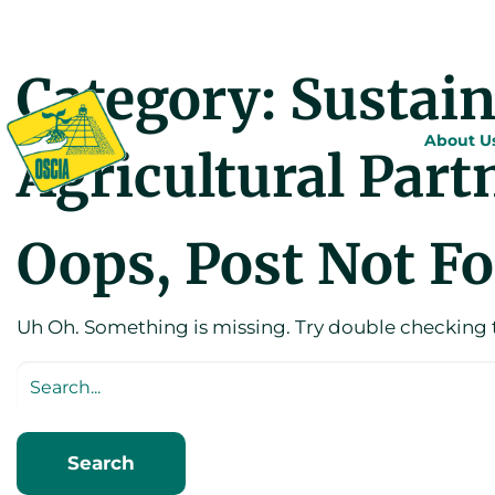
Category:
Sustai
About U
Agricultural Part
Oops, Post Not F
Uh Oh. Something is missing. Try double checking 