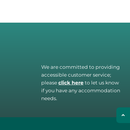
We are committed to providing
accessible customer service;
please
click here
to let us know
if you have any accommodation
needs.