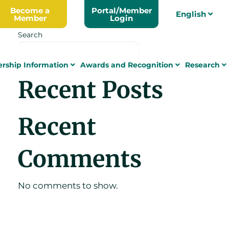
Become a
Portal/Member
English
Member
Login
Search
Search
rship Information
Awards and Recognition
Research
Recent Posts
Recent
Comments
No comments to show.